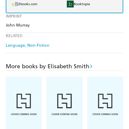
Ebooks.com
Booktopia
IMPRINT
John Murray
RELATED
Language
Non-Fiction
More books by Elisabeth Smith