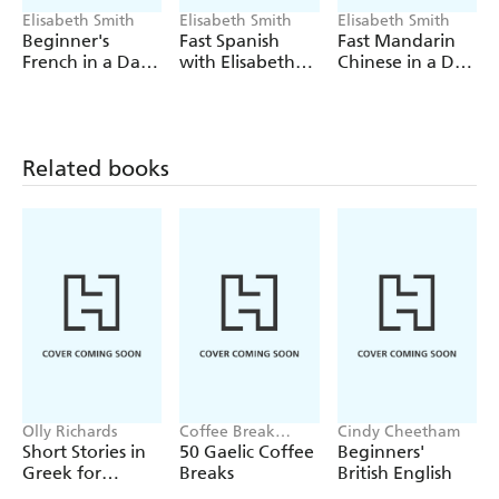
Elisabeth Smith
Elisabeth Smith
Elisabeth Smith
Beginner's
Fast Spanish
Fast Mandarin
French in a Day:
with Elisabeth
Chinese in a Day
Teach Yourself
Smith
with Elisabeth
(Coursebook)
Smith
Related books
Olly Richards
Coffee Break
Cindy Cheetham
Languages
Short Stories in
50 Gaelic Coffee
Beginners'
Greek for
Breaks
British English
Beginners