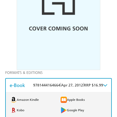
FORMATS & EDITIONS
e-Book
|
|
9781444164664
Apr 27, 2012
RRP $16.99
Amazon Kindle
Apple Books
Kobo
Google Play