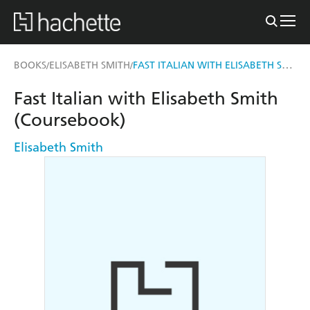
FAST ITALIAN WITH ELISABETH SMITH (COURSEBOOK)
BOOKS
ELISABETH SMITH
/
/
Fast Italian with Elisabeth Smith
(Coursebook)
Elisabeth Smith