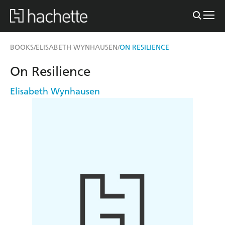
BOOKS
ELISABETH WYNHAUSEN
ON RESILIENCE
/
/
On Resilience
Elisabeth Wynhausen