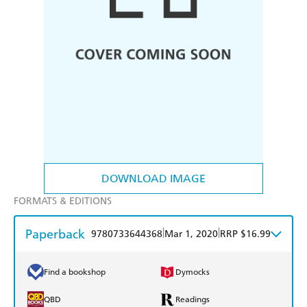
DOWNLOAD IMAGE
FORMATS & EDITIONS
Paperback
|
|
9780733644368
Mar 1, 2020
RRP $16.99
Find a bookshop
Dymocks
QBD
Readings