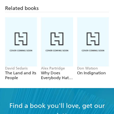
Related books
David Sedaris
Alex Partridge
Don Watson
The Land and its
Why Does
On Indignation
People
Everybody Hate
Me?
Find a book you'll love, get our