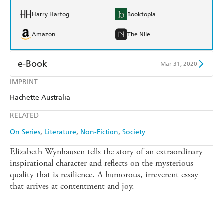
Harry Hartog
Booktopia
Amazon
The Nile
e-Book
Mar 31, 2020
IMPRINT
Amazon Kindle
Apple Books
Hachette Australia
Kobo
Google Play
RELATED
Ebooks.com
Booktopia
On Series
Literature
Non-Fiction
Society
Elizabeth Wynhausen tells the story of an extraordinary
inspirational character and reflects on the mysterious
quality that is resilience. A humorous, irreverent essay
that arrives at contentment and joy.