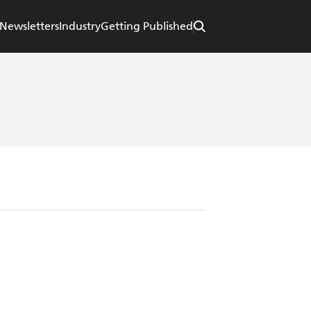
Newsletters
Industry
Getting Published