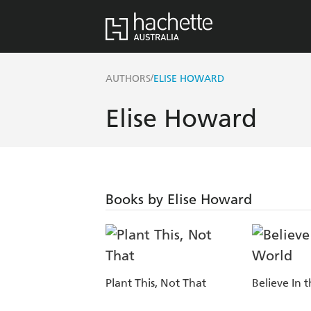
/
AUTHORS
ELISE HOWARD
Elise Howard
Books by Elise Howard
Plant This, Not That
Believe In 