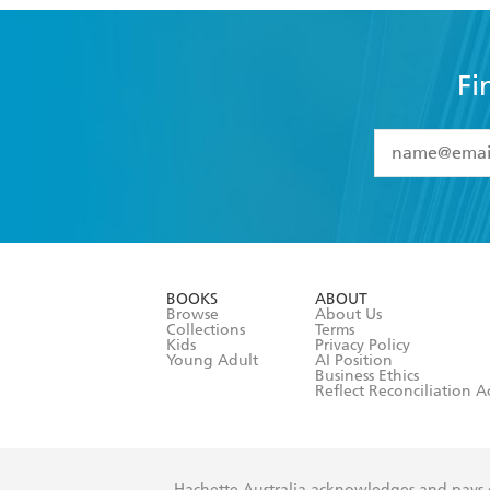
Fi
YES
I have 
YES
I am ove
YES
I have r
data as set o
BOOKS
ABOUT
consent at 
Browse
About Us
Collections
Terms
Kids
Privacy Policy
Young Adult
AI Position
Business Ethics
Reflect Reconciliation A
Hachette Australia acknowledges and pays o