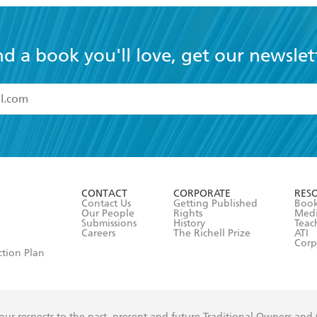
nd a book you'll love, get our newslet
read and accept the
Terms and Conditions
r 13 years of age
ead and consent to Hachette Australia using my personal in
ut in its
Privacy Policy
(and I understand I have the right to 
CONTACT
CORPORATE
RES
any time).
Contact Us
Getting Published
Book
Our People
Rights
Med
Submissions
History
Teac
Careers
The Richell Prize
ATI
Corp
ction Plan
ur respects to the past, present and future Traditional Owners and