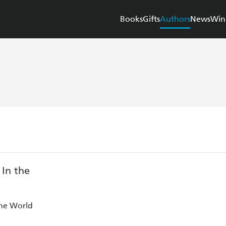
Books
Gifts
Authors
News
Win
the World