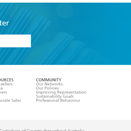
ter
formation or
withdraw my
OURCES
COMMUNITY
sellers
Our Networks
ia
Our Policies
hers
Improving Representation
Sustainability Goals
orate Sales
Professional Behaviour
 Custodians of Country throughout Australia