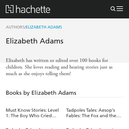
AUTHORS
ELIZABETH ADAMS
/
Elizabeth Adams
Elizabeth has written or edited over 100 books for
children. She loves reading and hearing stories just as
much as she enjoys telling them!
Books by Elizabeth Adams
Must Know Stories: Level
Tadpoles Tales: Aesop's
1: The Boy Who Cried
Fables: The Fox and the
Wolf
Goat