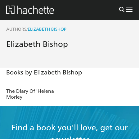
AUTHORS
ELIZABETH BISHOP
/
Elizabeth Bishop
Books by Elizabeth Bishop
The Diary Of 'Helena
Morley'
Find a book you'll love, get our