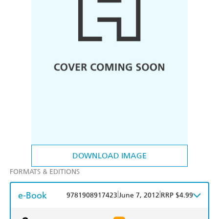
DOWNLOAD IMAGE
FORMATS & EDITIONS
e-Book
|
|
9781908917423
June 7, 2012
RRP $4.99