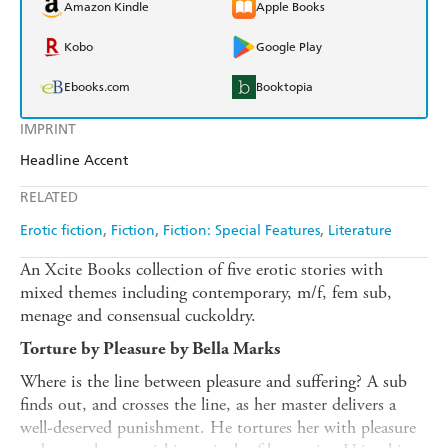
Amazon Kindle
Apple Books
Kobo
Google Play
Ebooks.com
Booktopia
IMPRINT
Headline Accent
RELATED
Erotic fiction
Fiction
Fiction: Special Features
Literature
An Xcite Books collection of five erotic stories with
mixed themes including contemporary, m/f, fem sub,
menage and consensual cuckoldry.
Torture by Pleasure by Bella Marks
Where is the line between pleasure and suffering? A sub
finds out, and crosses the line, as her master delivers a
well-deserved punishment. He tortures her with pleasure