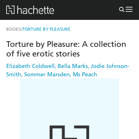
BOOKS
TORTURE BY PLEASURE
/
Torture by Pleasure: A collection
of five erotic stories
Elizabeth Coldwell
,
Bella Marks
,
Jodie Johnson-
Smith
,
Sommer Marsden
,
Ms Peach