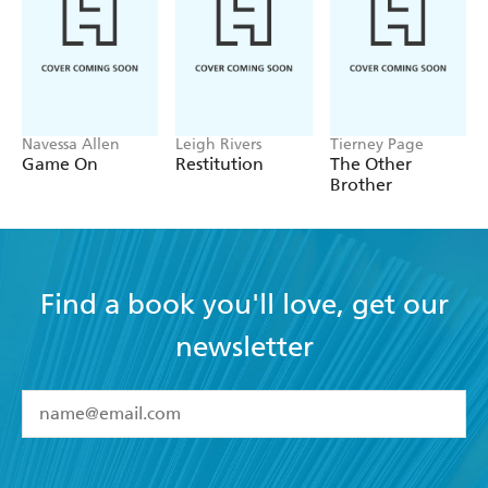
Navessa Allen
Leigh Rivers
Tierney Page
Game On
Restitution
The Other
Brother
Find a book you'll love, get our
newsletter
YES
I have read and accept the
Terms and Conditions