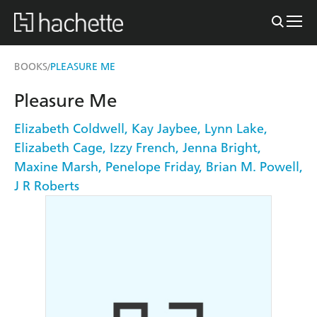
BOOKS
PLEASURE ME
/
Pleasure Me
Elizabeth Coldwell
,
Kay Jaybee
,
Lynn Lake
,
Elizabeth Cage
,
Izzy French
,
Jenna Bright
,
Maxine Marsh
,
Penelope Friday
,
Brian M. Powell
,
J R Roberts