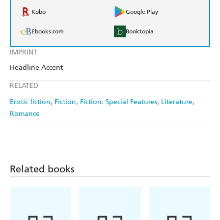
Kobo
Google Play
Ebooks.com
Booktopia
IMPRINT
Headline Accent
RELATED
Erotic fiction
Fiction
Fiction: Special Features
Literature
Romance
Related books