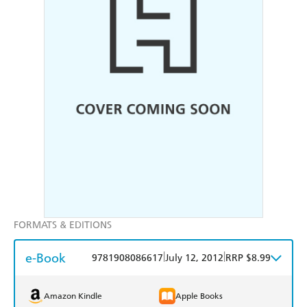
FORMATS & EDITIONS
e-Book
|
|
9781908086617
July 12, 2012
RRP $8.99
Amazon Kindle
Apple Books