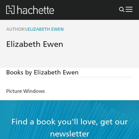
AUTHORS
ELIZABETH EWEN
/
Elizabeth Ewen
Books by Elizabeth Ewen
Picture Windows
Find a book you'll love, get our
newsletter