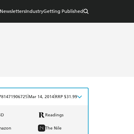
Newsletters
Industry
Getting Published
|
|
781471906725
Mar 14, 2014
RRP $31.99
BD
Readings
mazon
The Nile