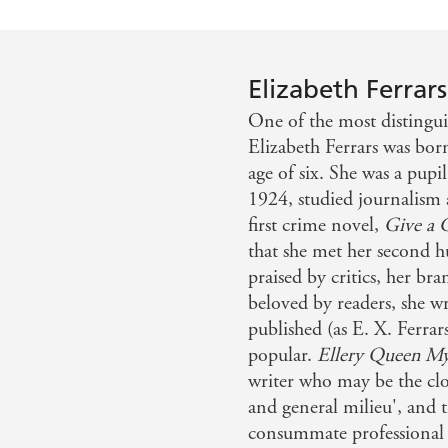
Elizabeth Ferrars
One of the most distingui
Elizabeth Ferrars was bor
age of six. She was a pup
1924, studied journalism
first crime novel,
Give a 
that she met her second 
praised by critics, her bra
beloved by readers, she w
published (as E. X. Ferrar
popular.
Ellery Queen My
writer who may be the close
and general milieu', and 
consummate professional i