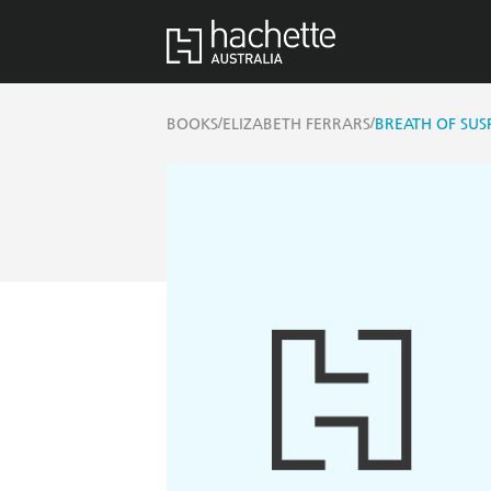
/
/
BOOKS
ELIZABETH FERRARS
BREATH OF SUS