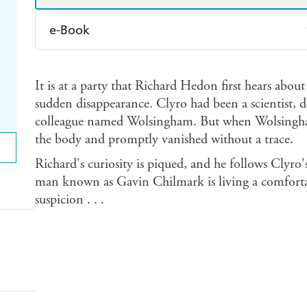
e-Book
Amazon Kindle
Apple Books
K
It is at a party that Richard Hedon first hears abou
Ebooks.com
Booktopia
sudden disappearance. Clyro had been a scientist, d
colleague named Wolsingham. But when Wolsingha
the body and promptly vanished without a trace.
Richard's curiosity is piqued, and he follows Clyro's
man known as Gavin Chilmark is living a comfortab
suspicion . . .