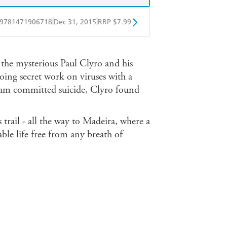
|
|
9781471906718
Dec 31, 2015
RRP $7.99
obo
Google Play
t the mysterious Paul Clyro and his
oing secret work on viruses with a
m committed suicide, Clyro found
 trail - all the way to Madeira, where a
le life free from any breath of