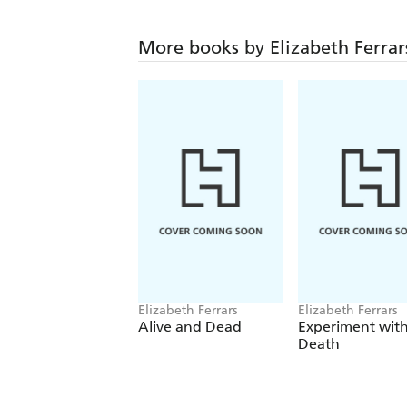
More books by Elizabeth Ferrar
Elizabeth Ferrars
Elizabeth Ferrars
Alive and Dead
Experiment wit
Death