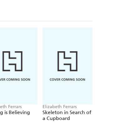
eth Ferrars
Elizabeth Ferrars
Elizabeth Ferrars
g is Believing
Skeleton in Search of
The Swaying Pillar
a Cupboard