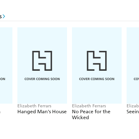
s
Elizabeth Ferrars
Elizabeth Ferrars
Elizab
h
Hanged Man's House
No Peace for the
Seein
Wicked