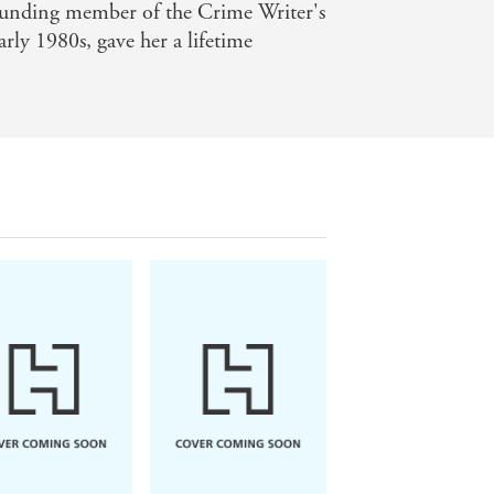
ounding member of the Crime Writer's
arly 1980s, gave her a lifetime