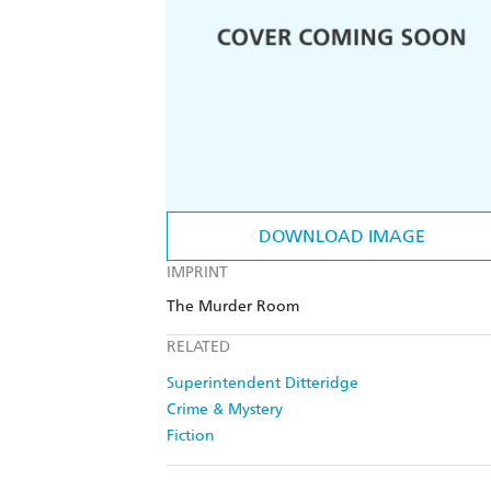
DOWNLOAD IMAGE
IMPRINT
The Murder Room
RELATED
Superintendent Ditteridge
Crime & Mystery
Fiction