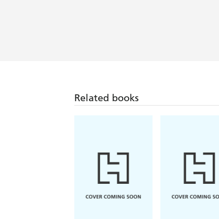
Related books