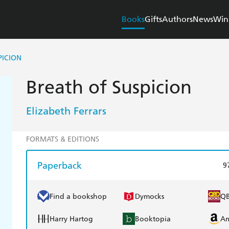
Books
Gifts
Authors
News
Win
PICION
Breath of Suspicion
Elizabeth Ferrars
FORMATS & EDITIONS
Paperback
9
Find a bookshop
Dymocks
Q
Harry Hartog
Booktopia
A