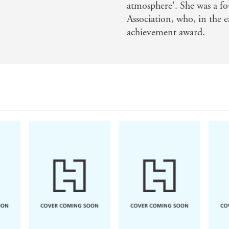
atmosphere'. She was a f
Association, who, in the e
achievement award.