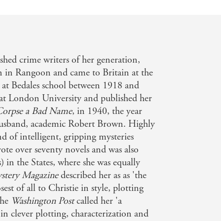
shed crime writers of her generation,
n in Rangoon and came to Britain at the
il at Bedales school between 1918 and
 at London University and published her
Corpse a Bad Name
, in 1940, the year
husband, academic Robert Brown. Highly
nd of intelligent, gripping mysteries
rote over seventy novels and was also
s) in the States, where she was equally
stery Magazine
described her as as 'the
st of all to Christie in style, plotting
the
Washington Post
called her 'a
n clever plotting, characterization and