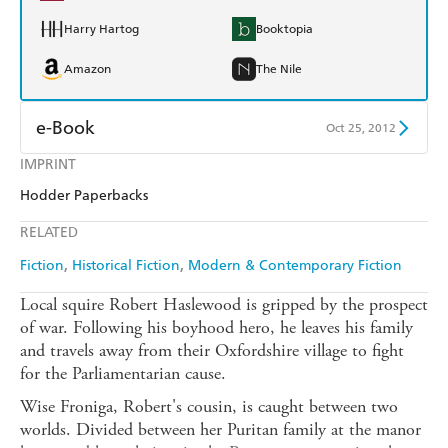
Harry Hartog
Booktopia
Amazon
The Nile
e-Book
Oct 25, 2012
IMPRINT
Amazon Kindle
Apple Books
Hodder Paperbacks
Kobo
Google Play
RELATED
Ebooks.com
Booktopia
Fiction
Historical Fiction
Modern & Contemporary Fiction
Local squire Robert Haslewood is gripped by the prospect
of war. Following his boyhood hero, he leaves his family
and travels away from their Oxfordshire village to fight
for the Parliamentarian cause.
Wise Froniga, Robert's cousin, is caught between two
worlds. Divided between her Puritan family at the manor