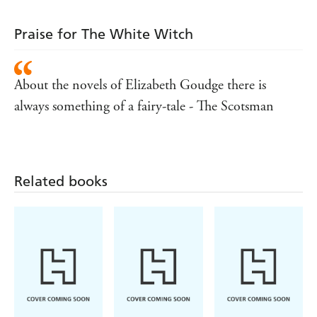
Praise for The White Witch
About the novels of Elizabeth Goudge there is
always something of a fairy-tale - The Scotsman
Related books