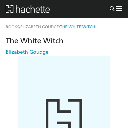
BOOKS
ELIZABETH GOUDGE
THE WHITE WITCH
/
/
The White Witch
Elizabeth Goudge