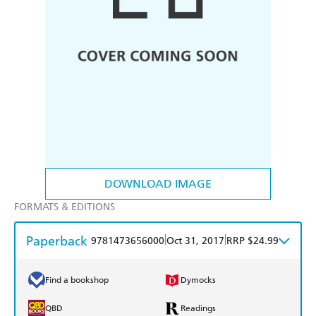
DOWNLOAD IMAGE
FORMATS & EDITIONS
Paperback
|
|
9781473656000
Oct 31, 2017
RRP $24.99
Find a bookshop
Dymocks
QBD
Readings