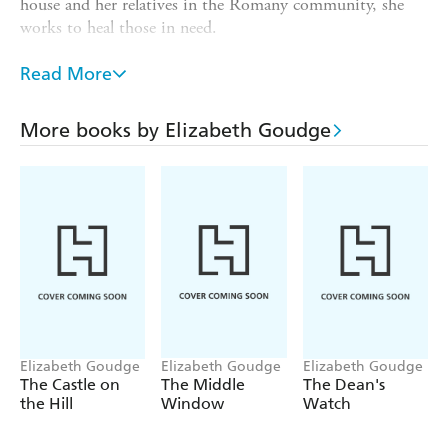
house and her relatives in the Romany community, she
works to heal those in need.
Left behind with her brother, Robert's daughter Jenny
Read More
grows up under the shadow of conflict. When she
encounters mysterious royalist Francis Leyland, she must
choose between family loyalty and her own heart.
More books by Elizabeth Goudge
As their lives entwine, the villagers struggle to stay true to
their beliefs as war threatens to tear their community
apart.
Elizabeth Goudge
Elizabeth Goudge
Elizabeth Goudge
The Castle on
The Middle
The Dean's
the Hill
Window
Watch