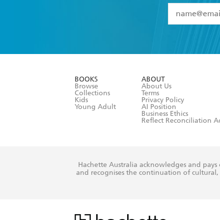
YES
I have 
YES
I am ove
YES
I have r
data as set o
BOOKS
ABOUT
consent at 
Browse
About Us
Collections
Terms
Kids
Privacy Policy
Young Adult
AI Position
Business Ethics
Reflect Reconciliation A
Hachette Australia acknowledges and pays o
and recognises the continuation of cultural, 