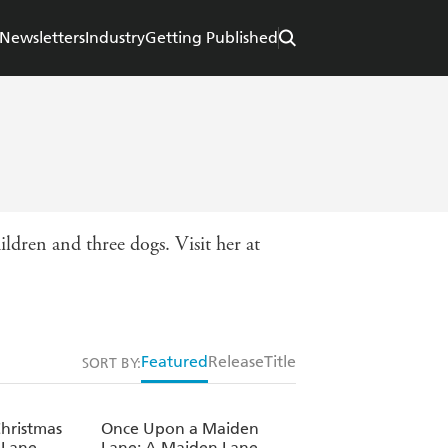
Newsletters
Industry
Getting Published
ildren and three dogs. Visit her at
Featured
Release
Title
SORT BY:
hristmas
Once Upon a Maiden
 Lane
Lane: A Maiden Lane