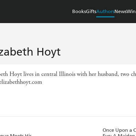
Books
Gifts
Authors
News
Win
izabeth Hoyt
eth Hoyt lives in central Illinois with her husband, two ch
lizabethhoyt.com
Once Upon a C
gue Meets His
Eve: A Maiden