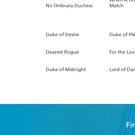
No Ordinary Duchess
Match
Duke of Desire
Duke of Pl
Dearest Rogue
For the Lov
Duke of Midnight
Lord of Da
Fi