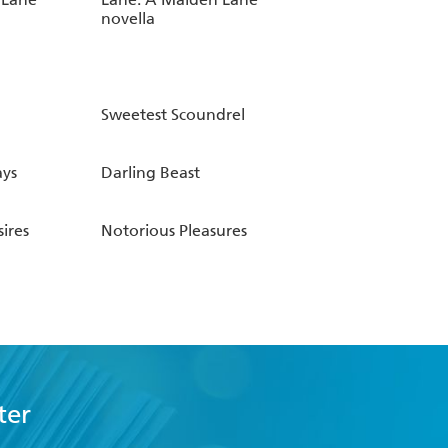
novella
Sweetest Scoundrel
ys
Darling Beast
ires
Notorious Pleasures
ter