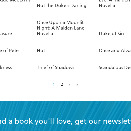
Not the Duke's Darling
Novella
Once Upon a Moonlit
Night: A Maiden Lane
easure
Novella
Duke of Sin
e of Pete
Hot
Once and Alwa
rkness
Thief of Shadows
Scandalous Des
1
2
›
»
nd a book you'll love, get our newslet