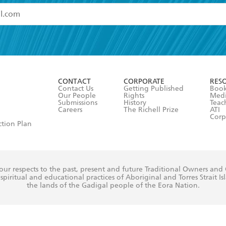
read and accept the
Terms and Conditions
r 13 years of age
ead and consent to Hachette Australia using my personal in
ut in its
Privacy Policy
(and I understand I have the right to 
CONTACT
CORPORATE
RES
any time).
Contact Us
Getting Published
Book
Our People
Rights
Med
Submissions
History
Teac
Careers
The Richell Prize
ATI
Corp
ction Plan
ur respects to the past, present and future Traditional Owners and
spiritual and educational practices of Aboriginal and Torres Strait I
the lands of the Gadigal people of the Eora Nation.