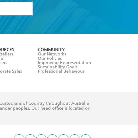
formation or
withdraw my
OURCES
COMMUNITY
sellers
Our Networks
ia
Our Policies
hers
Improving Representation
Sustainability Goals
orate Sales
Professional Behaviour
 Custodians of Country throughout Australia
slander peoples. Our head office is located on