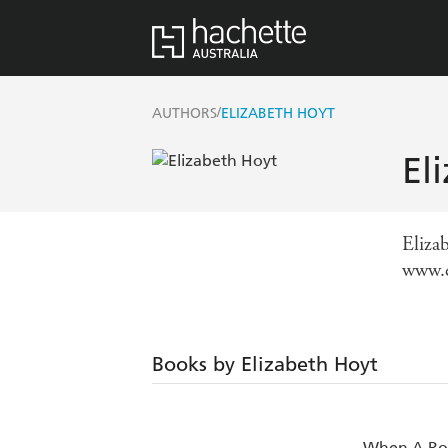
/
AUTHORS
ELIZABETH HOYT
El
Elizab
www.e
Books by Elizabeth Hoyt
When A Ro