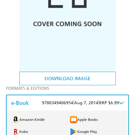
DOWNLOAD IMAGE
FORMATS & EDITIONS
e-Book
|
|
9780349406954
Aug 7, 2014
RRP $6.99
Amazon Kindle
Apple Books
Kobo
Google Play