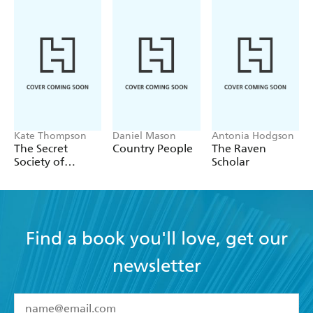
Kate Thompson
Daniel Mason
Antonia Hodgson
The Secret
Country People
The Raven
Society of
Scholar
Librarians
Find a book you'll love, get our
newsletter