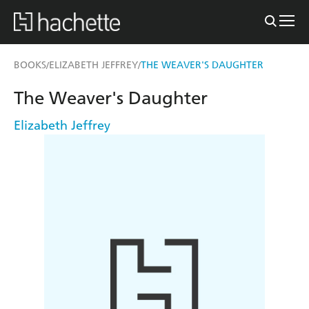
BOOKS
ELIZABETH JEFFREY
THE WEAVER'S DAUGHTER
/
/
The Weaver's Daughter
Elizabeth Jeffrey