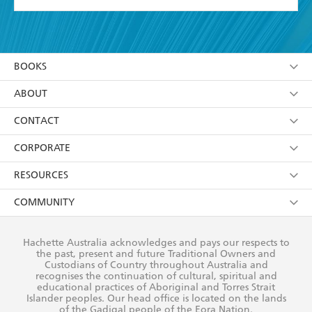
YES
I have read and accept the
Terms and Conditions
YES
I am over 13 years of age
BOOKS
YES
I have read and consent to Hachette Australia
using my personal information or data as set out in
Browse
ABOUT
its
Privacy Policy
(and I understand I have the right to
Collections
About Us
CONTACT
withdraw my consent at any time).
Kids
Terms
Contact Us
CORPORATE
Young Adult
Privacy Policy
Our People
Getting Published
RESOURCES
AI Position
Submissions
Rights
Booksellers
COMMUNITY
Business Ethics
Careers
History
Media
Our Networks
Hachette Australia acknowledges and pays our respects to
Reflect Reconciliation Action Plan
the past, present and future Traditional Owners and
The Richell Prize
Teachers
Our Policies
Custodians of Country throughout Australia and
recognises the continuation of cultural, spiritual and
ATI
Improving Representation
educational practices of Aboriginal and Torres Strait
Islander peoples. Our head office is located on the lands
Corporate Sales
Sustainability Goals
of the Gadigal people of the Eora Nation.