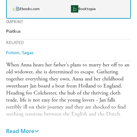
Ebooks.com
Booktopia
IMPRINT
Piatkus
RELATED
Fiction
Sagas
When Anna hears her father's plans to marry her off to an
old widower, she is determined to escape. Gathering
together everything they own, Anna and her childhood
sweetheart Jan board a boat from Holland to England.
Heading for Colchester, the hub of the thriving cloth
trade, life is not easy for the young lovers - Jan falls
terribly ill on their journey and they are shocked to find
seething tensions between the English and the Dutch.
On the advice of the local church minister, Jan finds work
in very poor conditions. Faring better, Anna is offered a
Read More