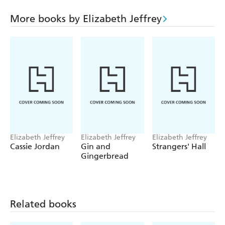
place in the minister's house. But when lecherous motives
behind Minister Archer's generosity are revealed, Anna
More books by Elizabeth Jeffrey
flees her new home. But with no money and nowhere to
live, the future looks perilous for Jan and Anna . . .
Elizabeth Jeffrey
Elizabeth Jeffrey
Elizabeth Jeffrey
Cassie Jordan
Gin and
Strangers' Hall
Gingerbread
Related books