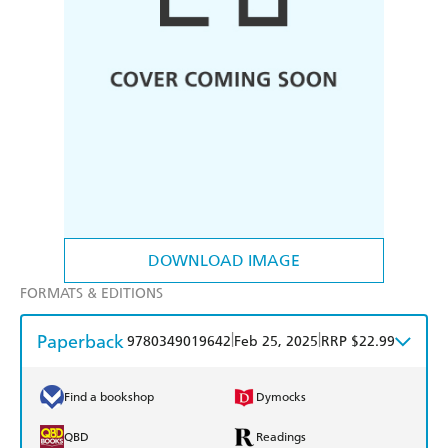
DOWNLOAD IMAGE
FORMATS & EDITIONS
Paperback
|
|
9780349019642
Feb 25, 2025
RRP $22.99
Find a bookshop
Dymocks
QBD
Readings