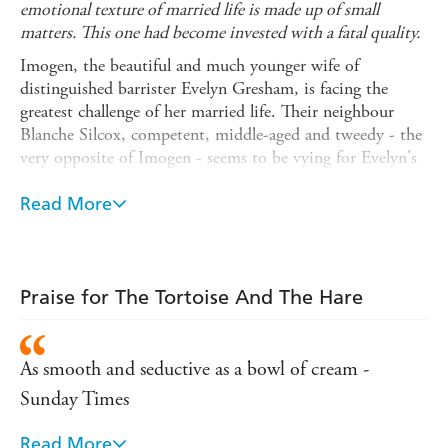
emotional texture of married life is made up of small
matters. This one had become invested with a fatal quality.
Imogen, the beautiful and much younger wife of
distinguished barrister Evelyn Gresham, is facing the
greatest challenge of her married life. Their neighbour
Blanche Silcox, competent, middle-aged and tweedy - the
very opposite of Imogen - seems to be vying for Evelyn's
attention. And to Imogen's increasing disbelief, she may
be succeeding. With exquisite elegance and irony,
Read More
The
Tortoise and the Hare
reveals that in affairs of the heart,
the race is not always won by the swift - or the fair.
INTRODUCED BY HILARY MANTEL
Praise for The Tortoise And The Hare
'The perfection of its tone and prose is matched by an
anguished wit' AMANDA CRAIG,
GUARDIAN
As smooth and seductive as a bowl of cream -
'Wonderfully sinister, so enchantingly written and so
sad. Everyone should read it' JILLY COOPER
Sunday Times
'A subtle and beautiful book . . . Very few authors
Read More