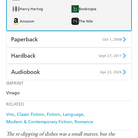
Harry Hartog
Booktopia
Amazon
The Nile
Paperback
Oct 1, 2008
Find a bookshop
Dymocks
Hardback
Sept 27, 2011
QBD
Readings
Find a bookshop
Dymocks
Audiobook
Apr 23, 2026
Harry Hartog
Booktopia
QBD
Readings
IMPRINT
Audible
Spotify
Amazon
The Nile
Virago
Harry Hartog
Booktopia
Apple Books
Libro FM
RELATED
Amazon
The Nile
Vmc
Classic Fiction
Fiction
Language
Modern & Contemporary Fiction
Romance
The re-dipping of dishes was a small matter, but the