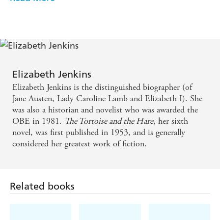
My best book of almost all time is The Tortoise and
combine her acute psychological insight with her grace
and style' HILARY MANTEL
the Hare by Elizabeth Jenkins . . . wonderfully
sinister, so enchantingly written and so sad.
Everyone should read it
One of my favourite classics. Elegant and ironic, its
Elizabeth Jenkins
continuing charm lies in its quirky and enigmatic
Elizabeth Jenkins is the distinguished biographer (of
love story which becomes more beguiling with each
Jane Austen, Lady Caroline Lamb and Elizabeth I). She
was also a historian and novelist who was awarded the
re-reading
OBE in 1981.
The Tortoise and the Hare
, her sixth
novel, was first published in 1953, and is generally
Deliciously subtle . . . A lost world of tweeds and
considered her greatest work of fiction.
twin-sets . . . a classic novel of the fifties - Daily Mail
The perfection of its tone and prose is matched by
Related books
an anguished wit - Guardian