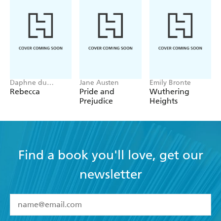
Daphne du
Jane Austen
Emily Bronte
Maurier
Rebecca
Pride and
Wuthering
Prejudice
Heights
Find a book you'll love, get our
newsletter