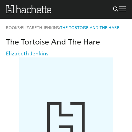
BOOKS
ELIZABETH JENKINS
THE TORTOISE AND THE HARE
/
/
The Tortoise And The Hare
Elizabeth Jenkins