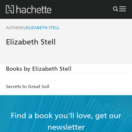
AUTHORS
ELIZABETH STELL
/
Elizabeth Stell
Books by Elizabeth Stell
Secrets to Great Soil
Find a book you'll love, get our
newsletter