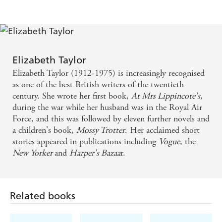
elegant - even the humdrum becomes astonishing -
DAILY TELEGRAPH
It is time that justice was done to Elizabeth Taylor...
All her writings could be described as coming into
Elizabeth Taylor
the category of comedy. Comedy is the best vehicle
Elizabeth Taylor (1912-1975) is increasingly recognised
for truths that are too fierce to be borne
as one of the best British writers of the twentieth
century. She wrote her first book,
At Mrs Lippincote's
,
during the war while her husband was in the Royal Air
She's a favourite of this writer. I've read this novel,
Force, and this was followed by eleven further novels and
set in a seaside town in the 1940s, five times and I'm
a children's book,
Mossy Trotter
. Her acclaimed short
itching to read it again. There's a mother from hell
stories appeared in publications including
Vogue
, the
New Yorker
and
Harper's Bazaa
r.
in it who makes me wince and chuckle
There is a deceptive smoothness in her tone, or tone
of voice, as in that of Evelyn Waugh; not a far-
Related books
fetched comparison, for in the work of both writers