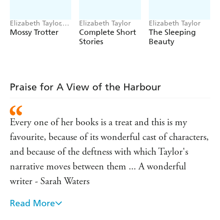
steps Bertram, a retired naval officer with the unfortunate
capacity to inflict lasting damage while trying to do good.
Elizabeth Taylor,
Elizabeth Taylor
Elizabeth Taylor
'Her stories remain with one, indelibly, as though they
Tony Ross
Mossy Trotter
Complete Short
The Sleeping
had been some turning-point in one's own experience'
Stories
Beauty
- ELIZABETH BOWEN
'Always intelligent, often subversive and never dull,
Elizabeth Taylor is the thinking person's dangerous
Praise for A View of the Harbour
housewife. Her sophisticated prose combines elegance,
icy wit and freshness in a stimulating cocktail'
-
VALERIE MARTIN
Every one of her books is a treat and this is my
'A magnificent and underrated mid-20th-century
favourite, because of its wonderful cast of characters,
writer, the missing link between Jane Austen and John
and because of the deftness with which Taylor's
Updike' - DAVID BADDIEL
narrative moves between them ... A wonderful
writer - Sarah Waters
Read More
An eye as sharply all-seeing as her prose-style is