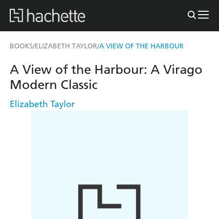
BOOKS
ELIZABETH TAYLOR
A VIEW OF THE HARBOUR
/
/
A View of the Harbour: A Virago
Modern Classic
Elizabeth Taylor