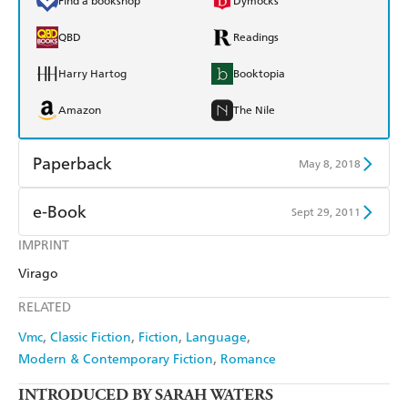
Find a bookshop
Dymocks
QBD
Readings
Harry Hartog
Booktopia
Amazon
The Nile
Paperback
May 8, 2018
Find a bookshop
Dymocks
e-Book
Sept 29, 2011
QBD
Readings
IMPRINT
Amazon Kindle
Apple Books
Virago
Harry Hartog
Booktopia
Kobo
Google Play
RELATED
Amazon
The Nile
Ebooks.com
Booktopia
Vmc
Classic Fiction
Fiction
Language
Modern & Contemporary Fiction
Romance
INTRODUCED BY SARAH WATERS