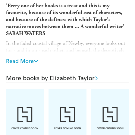
'Every one of her books is a treat and this is my
favourite, because of its wonderful cast of characters,
and because of the deftness with which Taylor's
narrative moves between them ... A wonderful writer'
SARAH WATERS
In the faded coastal village of Newby, everyone looks out
for - and in on - each other, and beneath the deceptively
sleepy exterior, passions run high.
Read More
Beautiful divorcee Tory is secretly involved with her
neighbour, Robert, while his wife Beth, Tory's best
More books by Elizabeth Taylor
friend, is consumed by the worlds she creates in her
novels, oblivious to the relationship developing next door.
Their daughter Prudence is aware, however, and is
appalled by the treachery she observes. Mrs Bracey, an
invalid whose grasp on life is slipping, forever peers from
her window, constantly prodding her daughters for news
of the outside world. And Lily Wilson, a lonely young
widow, is frightened of her own home. Into their lives