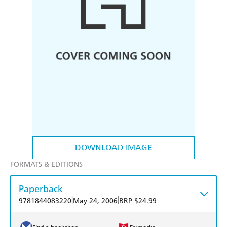
DOWNLOAD IMAGE
FORMATS & EDITIONS
Paperback
|
|
9781844083220
May 24, 2006
RRP $24.99