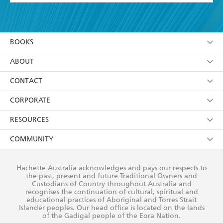
YES
I have read and accept the
Terms and Conditions
YES
I am over 13 years of age
BOOKS
YES
I have read and consent to Hachette Australia
using my personal information or data as set out in
Browse
ABOUT
its
Privacy Policy
(and I understand I have the right to
Collections
About Us
CONTACT
withdraw my consent at any time).
Kids
Terms
Contact Us
CORPORATE
Young Adult
Privacy Policy
Our People
Getting Published
RESOURCES
AI Position
Submissions
Rights
Booksellers
COMMUNITY
Business Ethics
Careers
History
Media
Our Networks
Hachette Australia acknowledges and pays our respects to
Reflect Reconciliation Action Plan
the past, present and future Traditional Owners and
The Richell Prize
Teachers
Our Policies
Custodians of Country throughout Australia and
recognises the continuation of cultural, spiritual and
ATI
Improving Representation
educational practices of Aboriginal and Torres Strait
Islander peoples. Our head office is located on the lands
Corporate Sales
Sustainability Goals
of the Gadigal people of the Eora Nation.