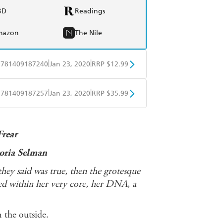
BD
Readings
mazon
The Nile
|
|
9781409187240
Jan 23, 2020
RRP $12.99
obo
Google Play
|
|
9781409187257
Jan 23, 2020
RRP $35.99
ple Books
Libro FM
Frear
toria Selman
they said was true, then the grotesque
ed within her very core, her DNA, a
 the outside.