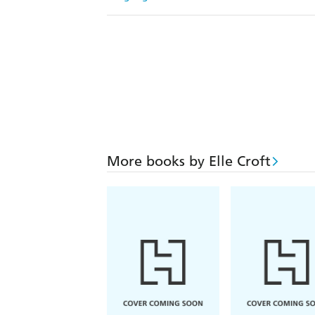
More books by Elle Croft