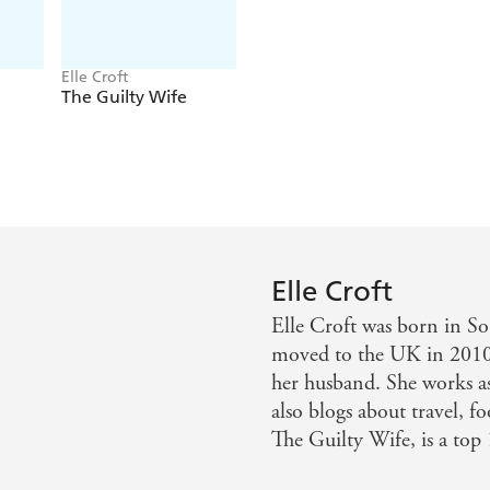
Elle Croft
The Guilty Wife
Elle Croft
Elle Croft was born in So
moved to the UK in 2010 
her husband. She works as 
also blogs about travel, 
The Guilty Wife, is a top 