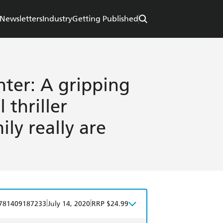
Newsletters
Industry
Getting Published
hter: A gripping
 thriller
ly really are
|
|
781409187233
July 14, 2020
RRP $24.99