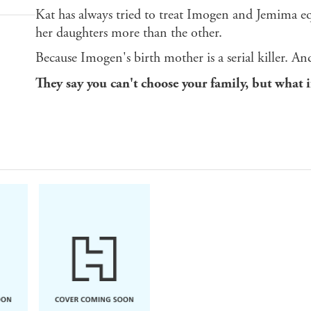
Kat has always tried to treat Imogen and Jemima equ
her daughters more than the other.
Because Imogen's birth mother is a serial killer. 
They say you can't choose your family, but what i