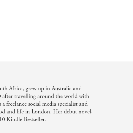
uth Africa, grew up in Australia and
after travelling around the world with
a freelance social media specialist and
food and life in London. Her debut novel,
10 Kindle Bestseller.