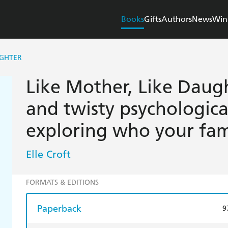
Books
Gifts
Authors
News
Win
UGHTER
Like Mother, Like Daug
and twisty psychological
exploring who your fami
Elle Croft
FORMATS & EDITIONS
Paperback
9