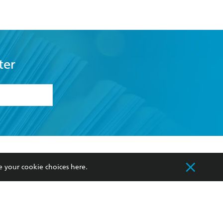
ter
formation or
withdraw my
OURCES
COMMUNITY
e your cookie choices
here
.
sellers
Our Networks
ia
Our Policies
hers
Improving Representation
Sustainability Goals
orate Sales
Professional Behaviour