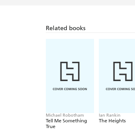
Related books
Michael Robotham
Ian Rankin
Tell Me Something
The Heights
True