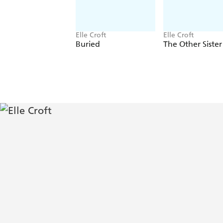
Elle Croft
Elle Croft
Buried
The Other Sister