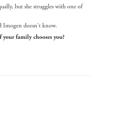
ally, but she struggles with one of
And Imogen doesn't know.
f your family chooses you?