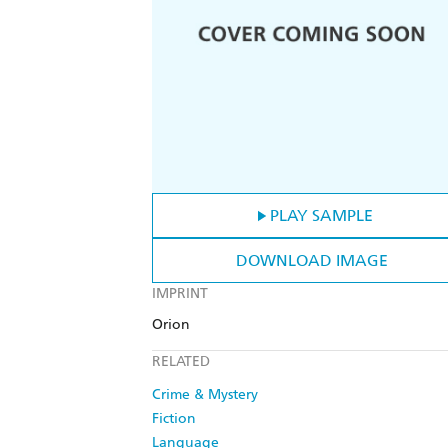
PLAY SAMPLE
DOWNLOAD IMAGE
IMPRINT
Orion
RELATED
Crime & Mystery
Fiction
Language