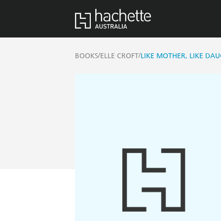
/
/
BOOKS
ELLE CROFT
LIKE MOTHER, LIKE DA