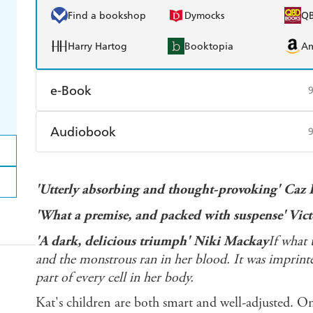
Find a bookshop
Dymocks
Q
Harry Hartog
Booktopia
A
e-Book
Amazon Kindle
Apple Books
K
Audiobook
Ebooks.com
Booktopia
Audible
Spotify
Ap
'Utterly absorbing and thought-provoking' Caz 
'What a premise, and packed with suspense' Vic
'A dark, delicious triumph' Niki Mackay
If what 
and the monstrous ran in her blood. It was imprint
part of every cell in her body.
Kat's children are both smart and well-adjusted. On