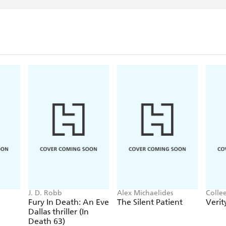
J. D. Robb
Alex Michaelides
Colle
Fury In Death: An Eve
The Silent Patient
Verit
Dallas thriller (In
Death 63)