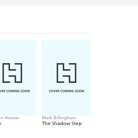
en Hoover
Mark Billingham
Alex Sawyer
y
The Shadow Step
Rat Daniels