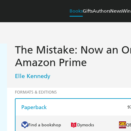
Books
Gifts
Authors
News
Win
The Mistake: Now an Or
Amazon Prime
Elle Kennedy
FORMATS & EDITIONS
Paperback
9
Find a bookshop
Dymocks
Q