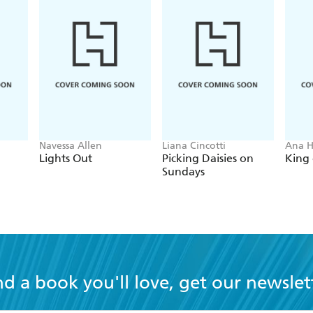
Navessa Allen
Liana Cincotti
Ana 
Lights Out
Picking Daisies on
King 
Sundays
nd a book you'll love, get our newslet