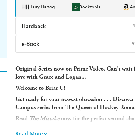
Harry Hartog
Booktopia
A
Hardback
Find a bookshop
Dymocks
Q
e-Book
9
Harry Hartog
Booktopia
A
Amazon Kindle
Apple Books
K
Original Series now on Prime Video. Can't wait 
Ebooks.com
Booktopia
love with Grace and Logan...
Welcome to Briar U!
Get ready for your newest obsession . . . Discover
Campus series from The Queen of Hockey Roman
Read
The Mistake
now for the perfect second ch
Also available as a Deluxe HB
He's a player in mor
Read More