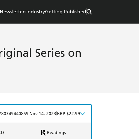
Newsletters
Industry
Getting Published
iginal Series on
|
|
780349440859
Nov 14, 2023
RRP $22.99
BD
Readings