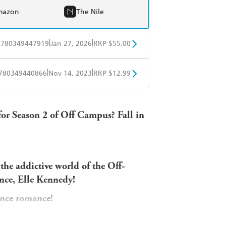
mazon
The Nile
|
|
9780349447919
Jan 27, 2026
RRP $55.00
BD
Readings
|
|
780349440866
Nov 14, 2023
RRP $12.99
mazon
The Nile
obo
Google Play
for Season 2 of Off Campus? Fall in
 the addictive world of the Off-
ce, Elle Kennedy!
ance romance!
e ways than one . . .