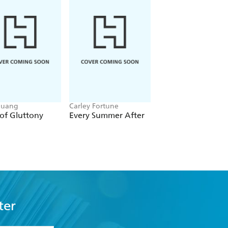
Huang
Carley Fortune
Leigh Rivers
of Gluttony
Every Summer After
Restitution
ter