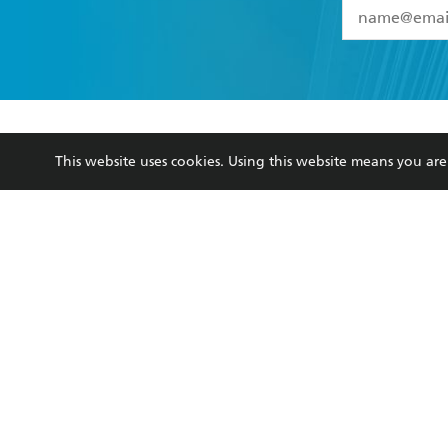
YES
I have 
YES
I am ove
YES
I have r
data as set o
BOOKS
ABOUT
consent at 
This website uses cookies. Using this website means you a
Browse
About Us
Collections
Terms
Kids
Privacy Policy
Young Adult
AI Position
Business Ethics
Reflect Reconciliation A
Hachette Australia acknowledges and pays o
and recognises the continuation of cultural, 