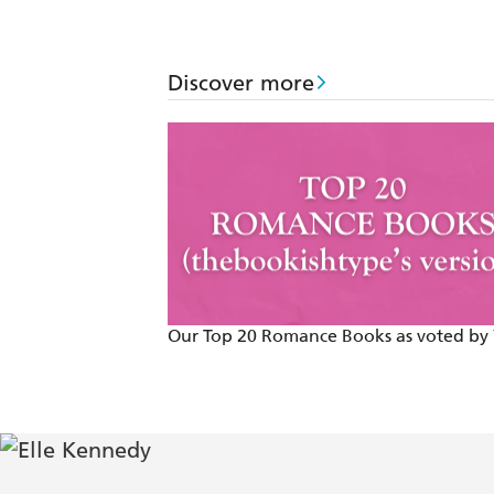
Discover more
Our Top 20 Romance Books as voted by