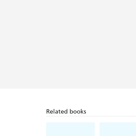
Related books