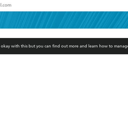
read and accept the
Terms and Conditions
r 13 years of age
ead and consent to Hachette Australia using my personal in
ut in its
Privacy Policy
(and I understand I have the right to 
CONTACT
CORPORATE
RES
any time).
re okay with this but you can find out more and learn how to manag
Contact Us
Getting Published
Book
Our People
Rights
Med
Submissions
History
Teac
Careers
The Richell Prize
ATI
Corp
ction Plan
ur respects to the past, present and future Traditional Owners and
spiritual and educational practices of Aboriginal and Torres Strait I
the lands of the Gadigal people of the Eora Nation.