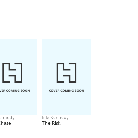
 For this hockey star, life is a parade
s and easygoing charm, he hides
rced to walk after graduation. A sexy
traction he needs, but when a
 spend his final year proving to her
 at Briar University, older, wiser, and
d her V-card to. She's not a charity
 they first hooked up. If Logan expects
nies, he can think again. He wants her
'll be the one in the driver's seat . . .
Kennedy
Elle Kennedy
Elle Kennedy
Chase
The Risk
The Play