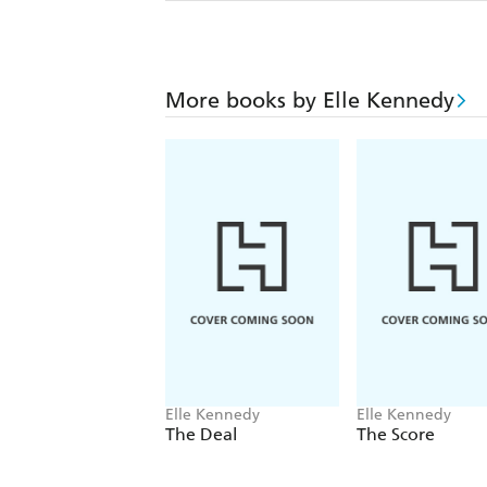
More books by Elle Kennedy
Elle Kennedy
Elle Kennedy
The Deal
The Score