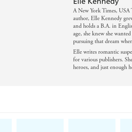
Elle Kennedy
Tropes:
A New York Times, USA To
??
Second chance romance
author, Elle Kennedy gre
??Hockey romance
and holds a B.A. in Engli
age, she knew she wanted 
??Bad Boy x
pursuing that dream when
Elle writes romantic sus
for various publishers. Sh
heroes, and just enough h