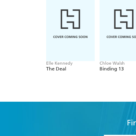
Elle Kennedy
Chloe Walsh
The Deal
Binding 13
Fi