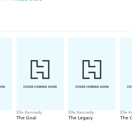
College junior John Logan can get any girl he wants.
of parties and hook-ups, but behind his killer grin
growing despair about the dead-end road he'll be fo
encounter with freshman Grace Ivers is just the dis
thoughtless mistake pushes her away, Logan plans to
that he's worth a second chance.
Now he's going to need to up his game . . .
After a less than stellar freshman year, Grace is back
so over the arrogant hockey player she nearly hande
case, and she's not the quiet butterfly she was when
her to roll over and beg like all his other puck bun
back? He'll have to work for it. This time around, she
and she plans on driving him wild.
Elle Kennedy
Elle Kennedy
Elle 
***
The Goal
The Legacy
The 
Why fans love Elle Kennedy
⭐ ⭐ ⭐ ⭐ ⭐!