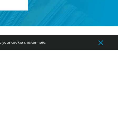
formation or
withdraw my
OURCES
COMMUNITY
e your cookie choices
here
.
sellers
Our Networks
ia
Our Policies
hers
Improving Representation
Sustainability Goals
orate Sales
Professional Behaviour
 Custodians of Country throughout Australia
slander peoples. Our head office is located on