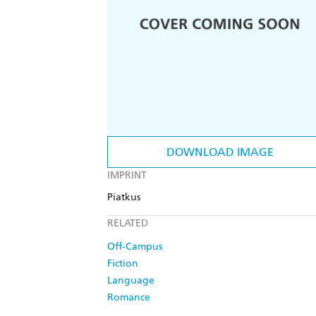
DOWNLOAD IMAGE
IMPRINT
Piatkus
RELATED
Off-Campus
Fiction
Language
Romance