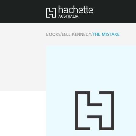
/
/
BOOKS
ELLE KENNEDY
THE MISTAKE