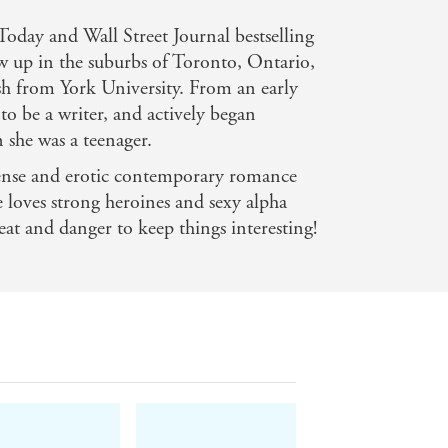
day and Wall Street Journal bestselling
w up in the suburbs of Toronto, Ontario,
sh from York University. From an early
to be a writer, and actively began
 she was a teenager.
pense and erotic contemporary romance
e loves strong heroines and sexy alpha
eat and danger to keep things interesting!