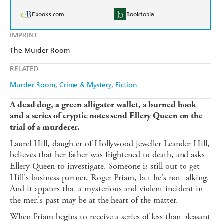
Ebooks.com
Booktopia
IMPRINT
The Murder Room
RELATED
Murder Room
Crime & Mystery
Fiction
A dead dog, a green alligator wallet, a burned book
and a series of cryptic notes send Ellery Queen on the
trial of a murderer.
Laurel Hill, daughter of Hollywood jeweller Leander Hill,
believes that her father was frightened to death, and asks
Ellery Queen to investigate. Someone is still out to get
Hill's business partner, Roger Priam, but he's not talking.
And it appears that a mysterious and violent incident in
the men's past may be at the heart of the matter.
When Priam begins to receive a series of less than pleasant