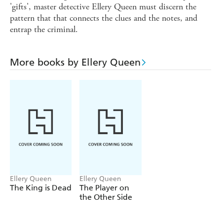
'gifts', master detective Ellery Queen must discern the
pattern that that connects the clues and the notes, and
entrap the criminal.
More books by Ellery Queen
Ellery Queen
Ellery Queen
The King is Dead
The Player on
the Other Side