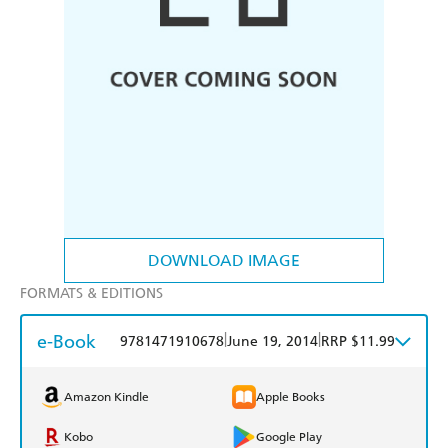
DOWNLOAD IMAGE
FORMATS & EDITIONS
e-Book
|
|
9781471910678
June 19, 2014
RRP $11.99
Amazon Kindle
Apple Books
Kobo
Google Play