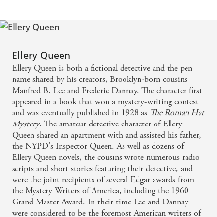
Ellery Queen
Ellery Queen is both a fictional detective and the pen
name shared by his creators, Brooklyn-born cousins
Manfred B. Lee and Frederic Dannay. The character first
appeared in a book that won a mystery-writing contest
and was eventually published in 1928 as
The Roman Hat
Mystery
. The amateur detective character of Ellery
Queen shared an apartment with and assisted his father,
the NYPD's Inspector Queen. As well as dozens of
Ellery Queen novels, the cousins wrote numerous radio
scripts and short stories featuring their detective, and
were the joint recipients of several Edgar awards from
the Mystery Writers of America, including the 1960
Grand Master Award. In their time Lee and Dannay
were considered to be the foremost American writers of