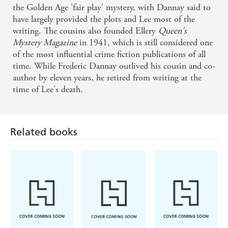
the Golden Age 'fair play' mystery, with Dannay said to
have largely provided the plots and Lee most of the
writing. The cousins also founded Ellery
Queen's
Mystery Magazine
in 1941, which is still considered one
of the most influential crime fiction publications of all
time. While Frederic Dannay outlived his cousin and co-
Related books
author by eleven years, he retired from writing at the
time of Lee's death.
Louise Penny,
Michael
Ian Rankin
Mellissa Fung
Robotham
The Last
Tell Me
The Heights
Mandarin
Something True