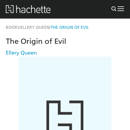
BOOKS
ELLERY QUEEN
THE ORIGIN OF EVIL
/
/
The Origin of Evil
Ellery Queen