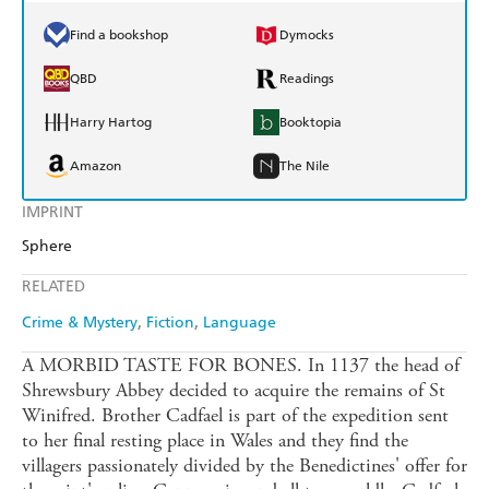
Find a bookshop
Dymocks
QBD
Readings
Harry Hartog
Booktopia
Amazon
The Nile
IMPRINT
Sphere
RELATED
Crime & Mystery
Fiction
Language
A MORBID TASTE FOR BONES. In 1137 the head of
Shrewsbury Abbey decided to acquire the remains of St
Winifred. Brother Cadfael is part of the expedition sent
to her final resting place in Wales and they find the
villagers passionately divided by the Benedictines' offer for