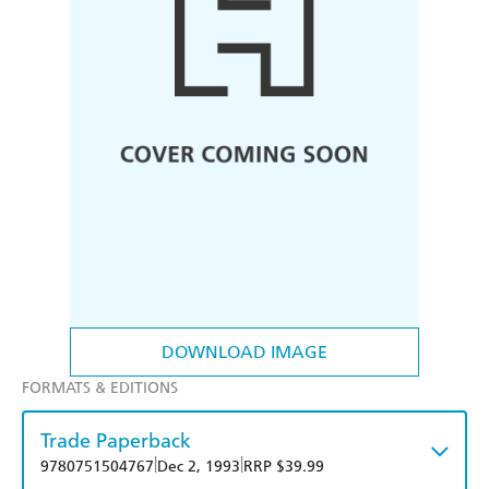
DOWNLOAD IMAGE
FORMATS & EDITIONS
Trade Paperback
|
|
9780751504767
Dec 2, 1993
RRP $39.99