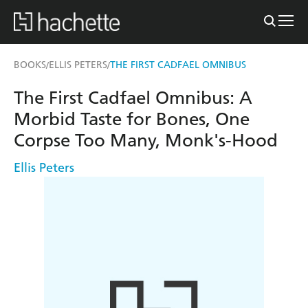
BOOKS
ELLIS PETERS
THE FIRST CADFAEL OMNIBUS
/
/
The First Cadfael Omnibus: A
Morbid Taste for Bones, One
Corpse Too Many, Monk's-Hood
Ellis Peters