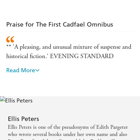
Praise for The First Cadfael Omnibus
** 'A pleasing, and unusual mixture of suspense and
historical fiction.' EVENING STANDARD
Read More
** 'Soothing, but no shortage of mayhem.'
OBSERVER
** 'A cult figure of crime fiction.' FINANCIAL
TIMES
Ellis Peters
Ellis Peters is one of the pseudonyms of Edith Pargeter
who wrote several books under her own name and also