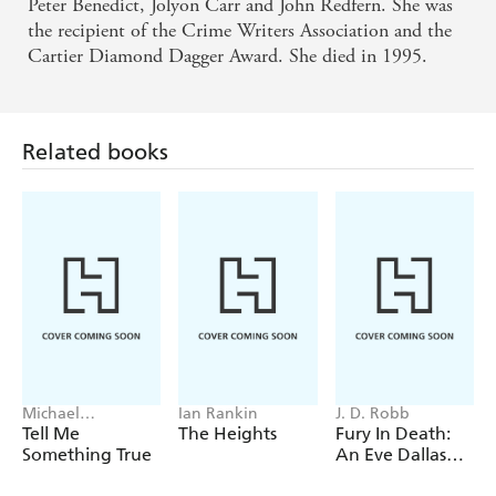
Peter Benedict, Jolyon Carr and John Redfern. She was
the recipient of the Crime Writers Association and the
Cartier Diamond Dagger Award. She died in 1995.
Related books
Michael
Ian Rankin
J. D. Robb
Robotham
Tell Me
The Heights
Fury In Death:
Something True
An Eve Dallas
thriller (In Death