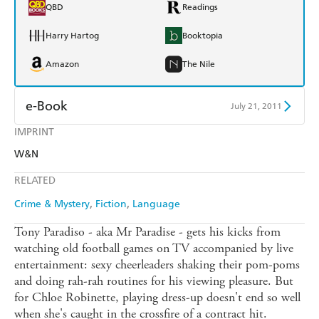
QBD
Readings
Harry Hartog
Booktopia
Amazon
The Nile
e-Book
July 21, 2011
IMPRINT
Amazon Kindle
Apple Books
W&N
Kobo
Google Play
RELATED
Ebooks.com
Booktopia
Crime & Mystery
Fiction
Language
Tony Paradiso - aka Mr Paradise - gets his kicks from
watching old football games on TV accompanied by live
entertainment: sexy cheerleaders shaking their pom-poms
and doing rah-rah routines for his viewing pleasure. But
for Chloe Robinette, playing dress-up doesn't end so well
when she's caught in the crossfire of a contract hit.