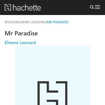
BOOKS
ELMORE LEONARD
MR PARADISE
/
/
Mr Paradise
Elmore Leonard