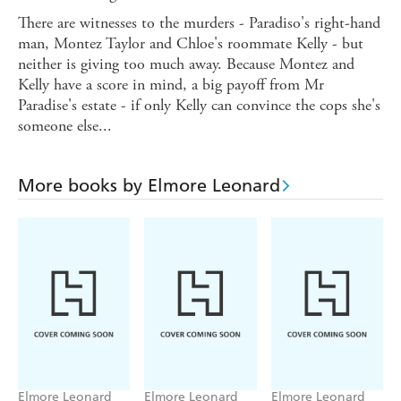
There are witnesses to the murders - Paradiso's right-hand
man, Montez Taylor and Chloe's roommate Kelly - but
neither is giving too much away. Because Montez and
Kelly have a score in mind, a big payoff from Mr
Paradise's estate - if only Kelly can convince the cops she's
someone else...
More books by Elmore Leonard
Elmore Leonard
Elmore Leonard
Elmore Leonard