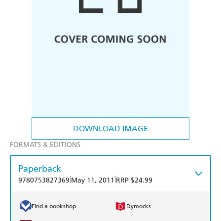
DOWNLOAD IMAGE
FORMATS & EDITIONS
Paperback
|
|
9780753827369
May 11, 2011
RRP $24.99
Find a bookshop
Dymocks