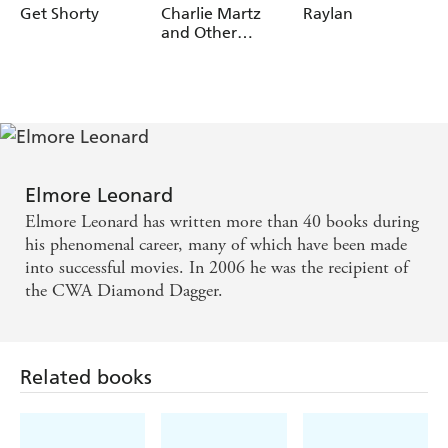
Get Shorty
Charlie Martz
Raylan
and Other
Stories
Elmore Leonard
Elmore Leonard has written more than 40 books during
his phenomenal career, many of which have been made
into successful movies. In 2006 he was the recipient of
the CWA Diamond Dagger.
Related books