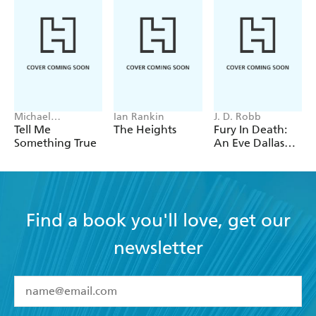
Michael
Ian Rankin
J. D. Robb
Robotham
Tell Me
The Heights
Fury In Death:
Something True
An Eve Dallas
thriller (In Death
63)
Find a book you'll love, get our
newsletter