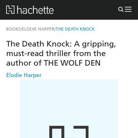
BOOKS
ELODIE HARPER
THE DEATH KNOCK
/
/
The Death Knock: A gripping,
must-read thriller from the
author of THE WOLF DEN
Elodie Harper