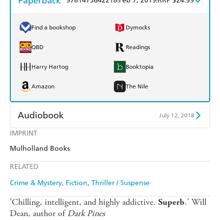
Paperback
9781473642218
Feb 7, 2019
RRP $24.99
Find a bookshop
Dymocks
QBD
Readings
Harry Hartog
Booktopia
Amazon
The Nile
Audiobook
July 12, 2018
IMPRINT
Audible
Spotify
Mulholland Books
Apple Books
Libro FM
RELATED
Crime & Mystery
Fiction
Thriller / Suspense
'Chilling, intelligent, and highly addictive.
.' Will
Superb
Dean, author of
Dark Pines