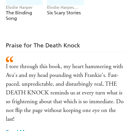
savour it for longer!' Amazon reviewer
Elodie Harper
Elodie Harper,
Manuela
The Binding
Six Scary Stories
'A great read, both thought provoking and chilling'
Saragosa, Paul
Song
Goodreads reviewer
Bassett Davies,
Michael Button
'A story that pulls you in immediately' Amazon reviewer
'Easy 5* here . . . a tense atmospheric mystery that is
Praise for The Death Knock
highly addictive' Goodreads reviewer
'A fast paced and intelligent thriller' Amazon reviewer
'Cleverly plotted. Highly recommended' Goodreads
I tore through this book, my heart hammering with
reviewer
Ava's and my head pounding with Frankie's. Fast-
paced, unpredictable, and disturbingly real, THE
DEATH KNOCK reminds us at every turn what is
so frightening about that which is so immediate. Do
not flip the page without keeping one eye on the
last!