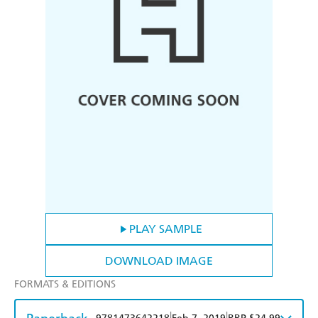
PLAY SAMPLE
DOWNLOAD IMAGE
FORMATS & EDITIONS
|
|