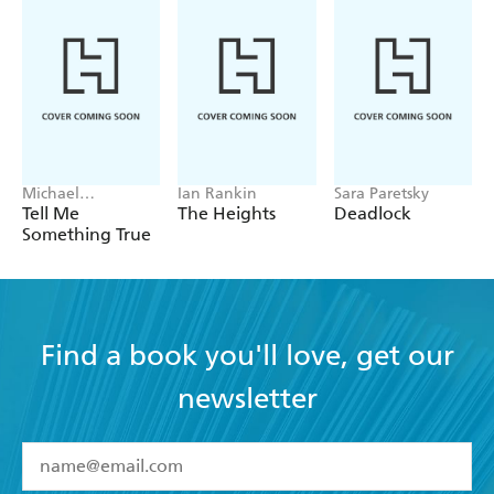
Michael
Ian Rankin
Sara Paretsky
Robotham
Tell Me
The Heights
Deadlock
Something True
Find a book you'll love, get our
newsletter