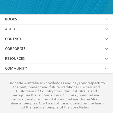
YES
I have read and accept the
Terms and Conditions
YES
I am over 13 years of age
BOOKS
YES
I have read and consent to Hachette Australia
using my personal information or data as set out in
Browse
ABOUT
its
Privacy Policy
(and I understand I have the right to
Collections
About Us
CONTACT
withdraw my consent at any time).
Kids
Terms
Contact Us
CORPORATE
Young Adult
Privacy Policy
Our People
Getting Published
RESOURCES
AI Position
Submissions
Rights
Booksellers
COMMUNITY
Business Ethics
Careers
History
Media
Our Networks
Hachette Australia acknowledges and pays our respects to
Reflect Reconciliation Action Plan
the past, present and future Traditional Owners and
The Richell Prize
Teachers
Our Policies
Custodians of Country throughout Australia and
recognises the continuation of cultural, spiritual and
ATI
Improving Representation
educational practices of Aboriginal and Torres Strait
Islander peoples. Our head office is located on the lands
Corporate Sales
Sustainability Goals
of the Gadigal people of the Eora Nation.