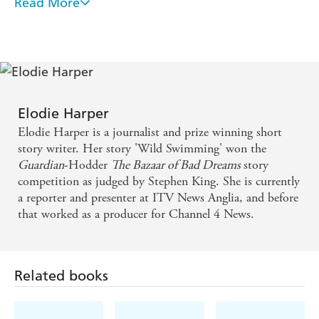
Read More
Gripping, chilling and physically impossible to put
down. She scares me. But I loved every second of it.
Elodie Harper employs her journalistic background
to great effect by breathing life into her gritty news
reporter protagonist as she pursues a terrifying serial
Elodie Harper
killer in East Anglia. Frankie's investigations lead
Elodie Harper is a journalist and prize winning short
her into increasing levels of danger including the
story writer. Her story 'Wild Swimming' won the
Guardian
-Hodder
The Bazaar of Bad Dreams
story
menacing attentions of a rabidly misogynistic
competition as judged by Stephen King. She is currently
blogger, a warped advocate of the so-called men's
a reporter and presenter at ITV News Anglia, and before
rights movement. A highly-charged and topical
that worked as a producer for Channel 4 News.
thriller.
Gripping and suspenseful.
Related books