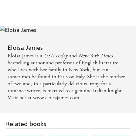
'
Eloisa James writes with a captivating blend of charm,
4
style, and grace that never fails to leave the reader
sighing and smiling and falling in love. Her style is
exquisite, her prose pure magic'
Julia Quinn
'The romance galaxy is filled with luminous stars, but
few twinkle as brightly as James, who . . . once again
Eloisa James
dazzles readers with superbly conceived characters, a
sublimely sensual love story, and sparkling wit'
Booklist
Eloisa James is a
USA Today
and
New York Times
(starred review)
bestselling author and professor of English literature,
who lives with her family in New York, but can
sometimes be found in Paris or Italy. She is the mother
of two and, in a particularly delicious irony for a
romance writer, is married to a genuine Italian knight.
Visit her at www.eloisajames.com.
Related books