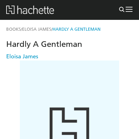
BOOKS
ELOISA JAMES
HARDLY A GENTLEMAN
/
/
Hardly A Gentleman
Eloisa James