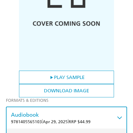
PLAY SAMPLE
DOWNLOAD IMAGE
FORMATS & EDITIONS
Audiobook
|
|
9781405565103
Apr 29, 2025
RRP $44.99