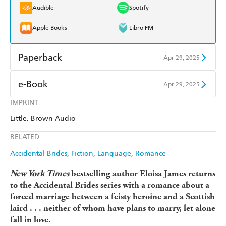
Audible
Spotify
Apple Books
Libro FM
Paperback
Apr 29, 2025
Find a bookshop
Dymocks
e-Book
Apr 29, 2025
QBD
Readings
IMPRINT
Amazon Kindle
Apple Books
Little, Brown Audio
Harry Hartog
Booktopia
Kobo
Google Play
RELATED
Amazon
The Nile
Ebooks.com
Booktopia
Accidental Brides
Fiction
Language
Romance
New York Times
bestselling author Eloisa James returns
to the Accidental Brides series with a romance about a
forced marriage between a feisty heroine and a Scottish
laird . . . neither of whom have plans to marry, let alone
fall in love.