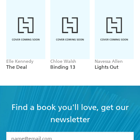
Elle Kennedy
Chloe Walsh
Navessa Allen
The Deal
Binding 13
Lights Out
Find a book you'll love, get our
newsletter