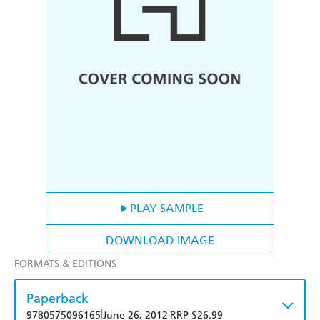
PLAY SAMPLE
DOWNLOAD IMAGE
FORMATS & EDITIONS
Paperback
|
|
9780575096165
June 26, 2012
RRP $26.99