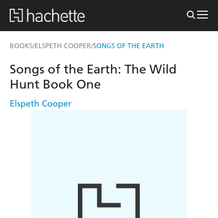
BOOKS
ELSPETH COOPER
SONGS OF THE EARTH
/
/
Songs of the Earth: The Wild
Hunt Book One
Elspeth Cooper