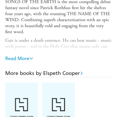
SONGS OF THE EARTH is the most compelling debut
fantasy novel since Patrick Rothfuss first hit the shelves
four years ago, with the stunning THE NAME OF THE
WIND. Combining superb characterisation with an epic
story, it is beautifully told and engaging from the very
first word.
Gair is under a death sentence. He can hear music - music
with power - and in the Holy City that means only one
thing: he's a witch and he's going to be burnt at the
stake. Even if he could escape, the Church Knights and
Read More
their witchfinder would be hot on his heels while his
burgeoning power threaten to tear him apart from within.
More books by Elspeth Cooper
There is no hope...none, but a secretive order, themselves
persecuted almost to destruction. If Gair can escape, if he
can master his own growing, dangerous abilities, if he can
find the Guardians of the Veil, then maybe he will be safe.
Or maybe he'll discover that his fight has only just
begun...