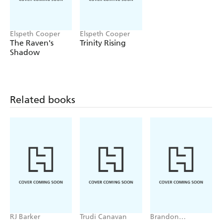
Elspeth Cooper
Elspeth Cooper
The Raven's
Trinity Rising
Shadow
Related books
RJ Barker
Trudi Canavan
Brandon