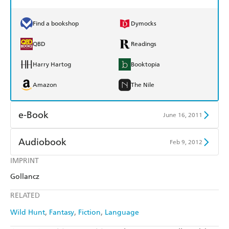
Find a bookshop
Dymocks
QBD
Readings
Harry Hartog
Booktopia
Amazon
The Nile
e-Book
June 16, 2011
Amazon Kindle
Apple Books
Audiobook
Feb 9, 2012
Kobo
Google Play
IMPRINT
Audible
Spotify
Gollancz
Ebooks.com
Booktopia
Apple Books
Libro FM
RELATED
Wild Hunt
Fantasy
Fiction
Language