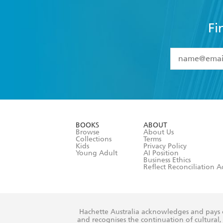
Fi
YES
I have 
YES
I am ove
YES
I have r
data as set o
BOOKS
ABOUT
consent at 
Browse
About Us
Collections
Terms
Kids
Privacy Policy
Young Adult
AI Position
Business Ethics
Reflect Reconciliation A
Hachette Australia acknowledges and pays o
and recognises the continuation of cultural, 