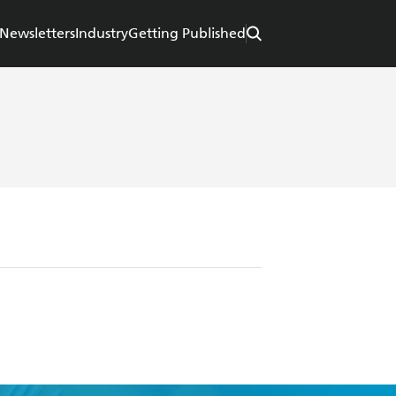
Newsletters
Industry
Getting Published