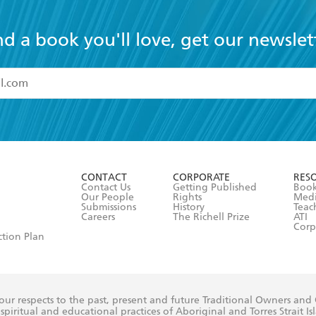
nd a book you'll love, get our newslet
read and accept the
Terms and Conditions
r 13 years of age
ead and consent to Hachette Australia using my personal in
ut in its
Privacy Policy
(and I understand I have the right to 
CONTACT
CORPORATE
RES
any time).
Contact Us
Getting Published
Book
Our People
Rights
Med
Submissions
History
Teac
Careers
The Richell Prize
ATI
Corp
ction Plan
ur respects to the past, present and future Traditional Owners and
spiritual and educational practices of Aboriginal and Torres Strait I