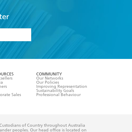
ter
formation or
withdraw my
OURCES
COMMUNITY
sellers
Our Networks
ia
Our Policies
hers
Improving Representation
Sustainability Goals
orate Sales
Professional Behaviour
 Custodians of Country throughout Australia
slander peoples. Our head office is located on