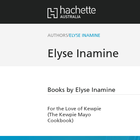
/
AUTHORS
ELYSE INAMINE
Elyse Inamine
Books by Elyse Inamine
For the Love of Kewpie
(The Kewpie Mayo
Cookbook)