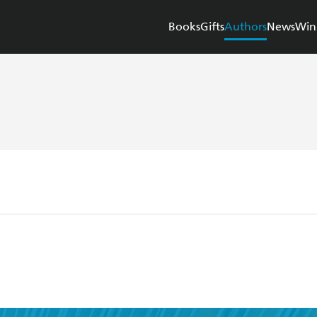
Books
Gifts
Authors
News
Win