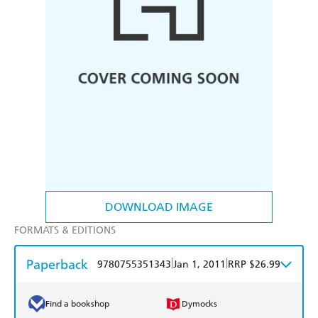
DOWNLOAD IMAGE
FORMATS & EDITIONS
Paperback
|
|
9780755351343
Jan 1, 2011
RRP $26.99
Find a bookshop
Dymocks