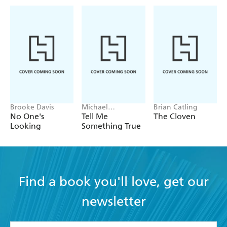
Brooke Davis
Michael
Brian Catling
Robotham
No One's
Tell Me
The Cloven
Looking
Something True
Find a book you'll love, get our
newsletter