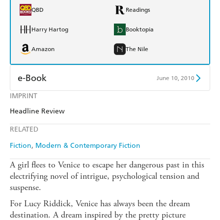
QBD
Readings
Harry Hartog
Booktopia
Amazon
The Nile
e-Book
June 10, 2010
IMPRINT
Amazon Kindle
Apple Books
Headline Review
Kobo
Google Play
RELATED
Ebooks.com
Booktopia
Fiction
Modern & Contemporary Fiction
A girl flees to Venice to escape her dangerous past in this
electrifying novel of intrigue, psychological tension and
suspense.
For Lucy Riddick, Venice has always been the dream
destination. A dream inspired by the pretty picture