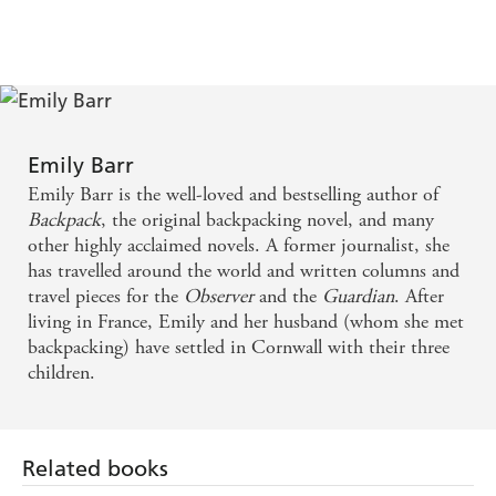
Emily Barr
Emily Barr is the well-loved and bestselling author of
Backpack
, the original backpacking novel, and many
other highly acclaimed novels. A former journalist, she
has travelled around the world and written columns and
travel pieces for the
Observer
and the
Guardian
. After
living in France, Emily and her husband (whom she met
backpacking) have settled in Cornwall with their three
children.
Related books