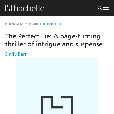
BOOKS
EMILY BARR
THE PERFECT LIE
/
/
The Perfect Lie: A page-turning
thriller of intrigue and suspense
Emily Barr