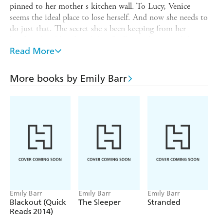
pinned to her mother s kitchen wall. To Lucy, Venice
seems the ideal place to lose herself. And now she needs to
do just that. The secret she s been keeping from her
boyfriend and her friends has finally caught up with her
and Lucy needs to disappear and fast. There s no better
Read More
time to pack her bags and head for Italy. But what if,
when she sets foot in Venice, Lucy finds that the one
More books by Emily Barr
thing she has been running from, the one thing she has
been trying to escape, is already there, lying in wait for
her? Time to run away again? Or time to end the chase,
once and for all?
Emily Barr
Emily Barr
Emily Barr
Blackout (Quick
The Sleeper
Stranded
Reads 2014)