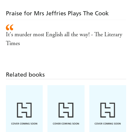
Praise for Mrs Jeffries Plays The Cook
It's murder most English all the way! - The Literary
Times
Related books