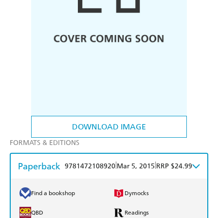
DOWNLOAD IMAGE
FORMATS & EDITIONS
Paperback
|
|
9781472108920
Mar 5, 2015
RRP $24.99
Find a bookshop
Dymocks
QBD
Readings