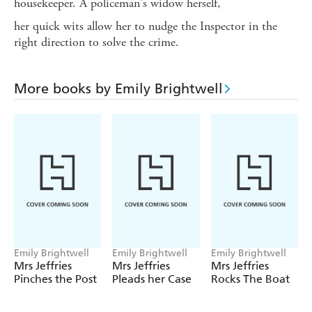
housekeeper. A policeman's widow herself,
her quick wits allow her to nudge the Inspector in the
right direction to solve the crime.
More books by Emily Brightwell
Emily Brightwell
Emily Brightwell
Emily Brightwell
Mrs Jeffries
Mrs Jeffries
Mrs Jeffries
Pinches the Post
Pleads her Case
Rocks The Boat