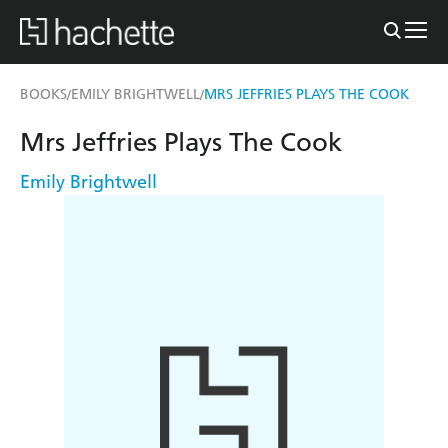
BOOKS
EMILY BRIGHTWELL
MRS JEFFRIES PLAYS THE COOK
/
/
Mrs Jeffries Plays The Cook
Emily Brightwell