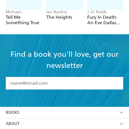
Michael
Ian Rankin
J. D. Robb
Robotham
Tell Me
The Heights
Fury In Death:
Something True
An Eve Dallas
thriller (In Death
63)
Find a book you'll love, get our
newsletter
YES
I have read and accept the
Terms and Conditions
YES
I am over 13 years of age
BOOKS
YES
I have read and consent to Hachette Australia
using my personal information or data as set out in
Browse
ABOUT