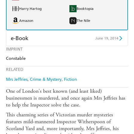
Harry Hartog
Booktopia
Amazon
The Nile
e-Book
June 19, 2014
IMPRINT
Amazon Kindle
Apple Books
Constable
Kobo
Google Play
RELATED
Ebooks.com
Booktopia
Mrs Jeffries
Crime & Mystery
Fiction
One of London's best known (and least liked)
businessmen is murdered, and once again Mrs Jeffries has
to help the Inspector solve the case.
This charming series of Victorian murder mysteries
features mild-mannered Inspector Witherspoon of
Scotland Yard and, more importantly, Mrs Jeffries, his