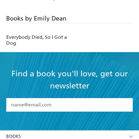
Books by Emily Dean
Everybody Died, So I Got a
Dog
Find a book you'll love, get our
newsletter
YES
I have read and accept the
Terms and Conditions
YES
I am over 13 years of age
BOOKS