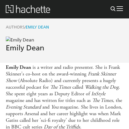
AUTHORS
EMILY DEAN
/
Emily Dean
is a writer and radio presenter. She is Frank
Emily Dean
Skinner's co-host on the award-winning
Frank Skinner
Show
(Absolute Radio) and currently presents a hugely
successful podcast for
The Times
called
Walking the Dog
.
She spent eight years as Deputy Editor of
InStyle
magazine and has written for titles such as
The Times
, the
Evening Standard
and
You
magazine. She lives in London,
supports Arsenal and her career highlight was when Mark
Gatiss called her 'sci-fi royalty' due to her childhood role
in BBC cult series
Day of the Triffids
.