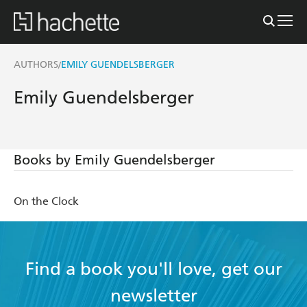
AUTHORS
EMILY GUENDELSBERGER
/
Emily Guendelsberger
Books by Emily Guendelsberger
On the Clock
Find a book you'll love, get our
newsletter