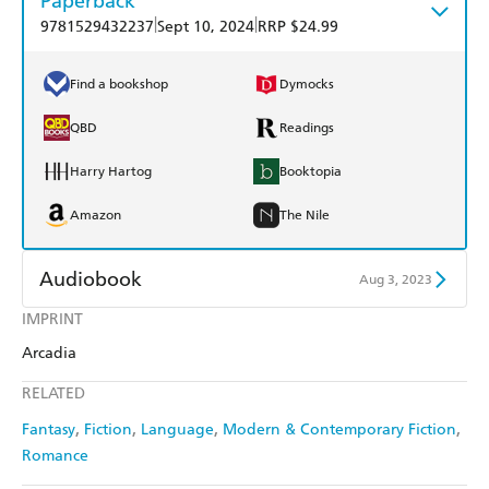
Paperback
|
|
9781529432237
Sept 10, 2024
RRP $24.99
Find a bookshop
Dymocks
QBD
Readings
Harry Hartog
Booktopia
Amazon
The Nile
Audiobook
Aug 3, 2023
IMPRINT
Audible
Spotify
Arcadia
Apple Books
Libro FM
RELATED
Fantasy
Fiction
Language
Modern & Contemporary Fiction
Romance