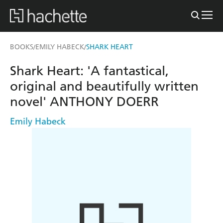
BOOKS
EMILY HABECK
SHARK HEART
/
/
Shark Heart: 'A fantastical,
original and beautifully written
novel' ANTHONY DOERR
Emily Habeck