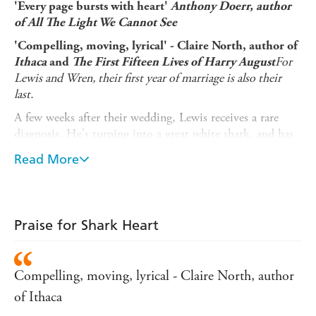
'Every page bursts with heart'
Anthony Doerr, author
of All The Light We Cannot See
'Compelling, moving, lyrical' - Claire North, author of
For
Ithaca
and
The First Fifteen Lives of Harry August
Lewis and Wren, their first year of marriage is also their
last.
A few weeks after their wedding, Lewis receives a rare
diagnosis. He's turning into a great white shark, and has
less than a year left to live as a human. At first, Wren
Read More
resists her husband's fate. Is there a way for them to be
together after Lewis fully transforms?
But as Lewis changes, day by day, Wren begins to make
peace with the inevitable. After all, this isn't the first time
Praise for Shark Heart
she's lost a loved one.
An extraordinary novel of love, loss, hope and
Compelling, moving, lyrical - Claire North, author
happiness,
Shark Heart
explores the shapes that love
takes, in all its many forms, and asks us to ask
of Ithaca
ourselves: what makes us human?