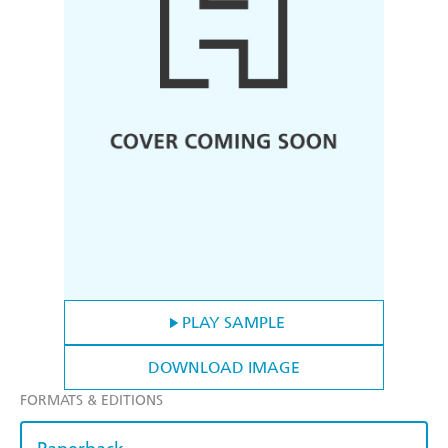
PLAY SAMPLE
DOWNLOAD IMAGE
FORMATS & EDITIONS