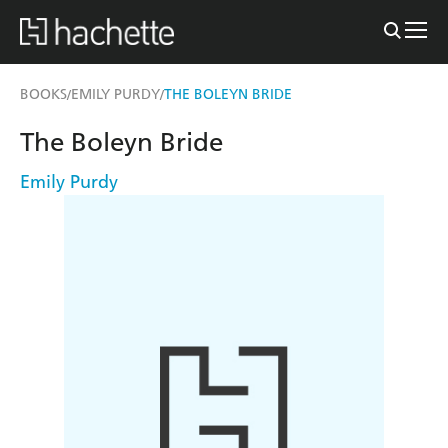
BOOKS
EMILY PURDY
THE BOLEYN BRIDE
/
/
The Boleyn Bride
Emily Purdy