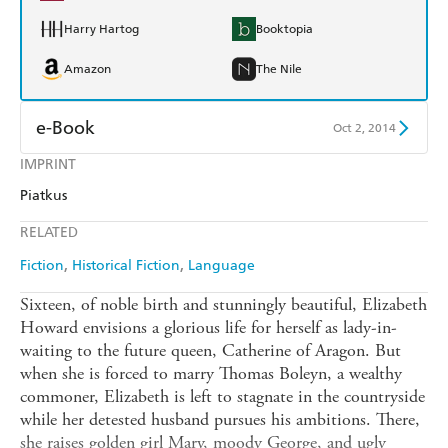
Harry Hartog
Booktopia
Amazon
The Nile
e-Book
Oct 2, 2014
IMPRINT
Amazon Kindle
Apple Books
Piatkus
Kobo
Google Play
RELATED
Ebooks.com
Booktopia
Fiction
Historical Fiction
Language
Sixteen, of noble birth and stunningly beautiful, Elizabeth
Howard envisions a glorious life for herself as lady-in-
waiting to the future queen, Catherine of Aragon. But
when she is forced to marry Thomas Boleyn, a wealthy
commoner, Elizabeth is left to stagnate in the countryside
while her detested husband pursues his ambitions. There,
she raises golden girl Mary, moody George, and ugly