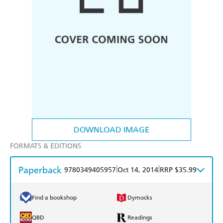
DOWNLOAD IMAGE
FORMATS & EDITIONS
Paperback
|
|
9780349405957
Oct 14, 2014
RRP $35.99
Find a bookshop
Dymocks
QBD
Readings