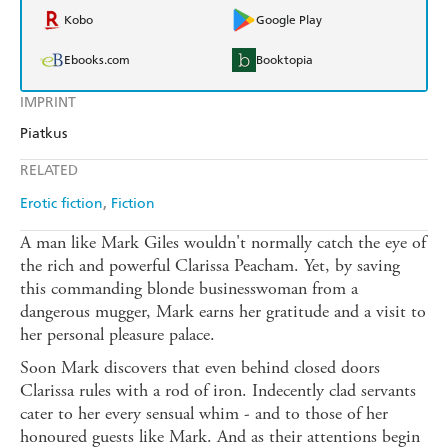
Kobo
Google Play
Ebooks.com
Booktopia
IMPRINT
Piatkus
RELATED
Erotic fiction
Fiction
A man like Mark Giles wouldn't normally catch the eye of
the rich and powerful Clarissa Peacham. Yet, by saving
this commanding blonde businesswoman from a
dangerous mugger, Mark earns her gratitude and a visit to
her personal pleasure palace.
Soon Mark discovers that even behind closed doors
Clarissa rules with a rod of iron. Indecently clad servants
cater to her every sensual whim - and to those of her
honoured guests like Mark. And as their attentions begin