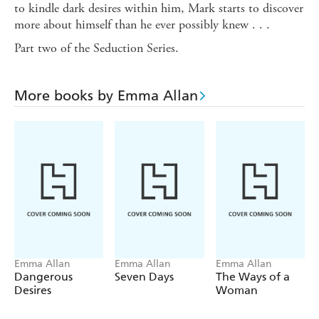
to kindle dark desires within him, Mark starts to discover
more about himself than he ever possibly knew . . .
Part two of the Seduction Series.
More books by Emma Allan
Emma Allan
Emma Allan
Emma Allan
Dangerous
Seven Days
The Ways of a
Desires
Woman