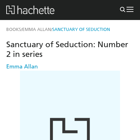
BOOKS
EMMA ALLAN
SANCTUARY OF SEDUCTION
/
/
Sanctuary of Seduction: Number
2 in series
Emma Allan