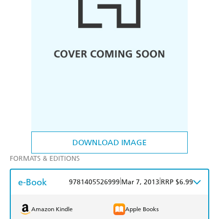
DOWNLOAD IMAGE
FORMATS & EDITIONS
e-Book
|
|
9781405526999
Mar 7, 2013
RRP $6.99
Amazon Kindle
Apple Books