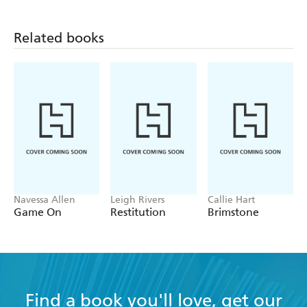
Related books
Navessa Allen
Leigh Rivers
Callie Hart
Game On
Restitution
Brimstone
Find a book you'll love, get our