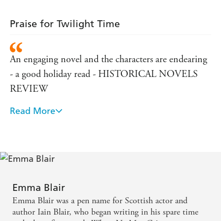
Praise for Twilight Time
An engaging novel and the characters are endearing
- a good holiday read - HISTORICAL NOVELS
REVIEW
Read More
Romantic fiction pure and simple and the best sort -
direct, warm and hugely readable. Women's fiction
at an excellent level - PUBLISHING News
Emma Blair
Emma Blair was a pen name for Scottish actor and
author Iain Blair, who began writing in his spare time