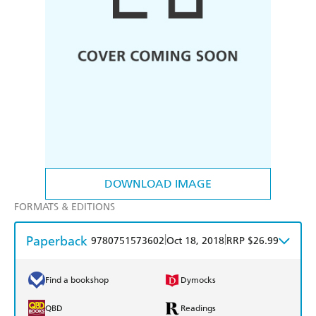
DOWNLOAD IMAGE
FORMATS & EDITIONS
Paperback
|
|
9780751573602
Oct 18, 2018
RRP $26.99
Find a bookshop
Dymocks
QBD
Readings