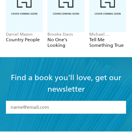
Daniel Mason
Brooke Davis
Michael
Robotham
Country People
No One's
Tell Me
Looking
Something True
Find a book you'll love, get our
newsletter
YES
I have read and accept the
Terms and Conditions