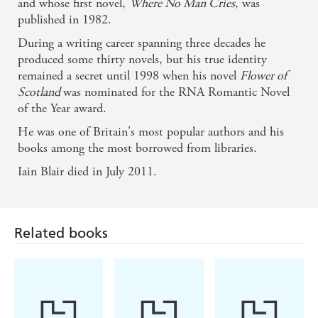
and whose first novel,
Where No Man Cries
, was
published in 1982.
During a writing career spanning three decades he
produced some thirty novels, but his true identity
remained a secret until 1998 when his novel
Flower of
Scotland
was nominated for the RNA Romantic Novel
of the Year award.
He was one of Britain's most popular authors and his
books among the most borrowed from libraries.
Iain Blair died in July 2011.
Related books