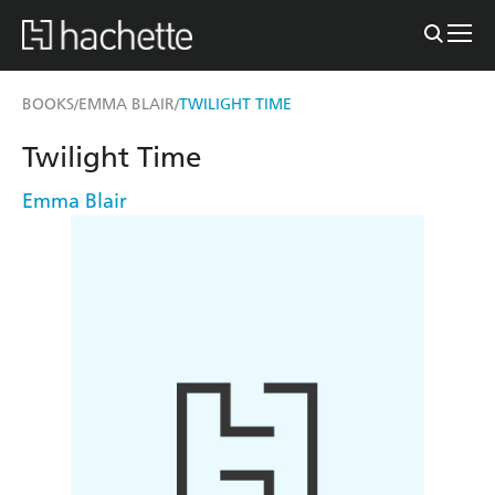
BOOKS
EMMA BLAIR
TWILIGHT TIME
/
/
Twilight Time
Emma Blair