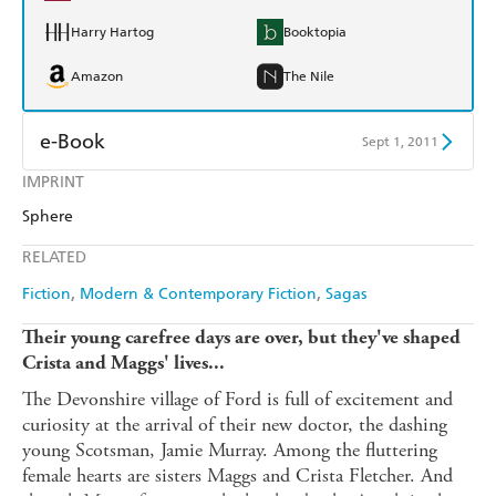
Harry Hartog
Booktopia
Amazon
The Nile
e-Book
Sept 1, 2011
IMPRINT
Amazon Kindle
Apple Books
Sphere
Kobo
Google Play
RELATED
Ebooks.com
Booktopia
Fiction
Modern & Contemporary Fiction
Sagas
Their young carefree days are over, but they've shaped
Crista and Maggs' lives...
The Devonshire village of Ford is full of excitement and
curiosity at the arrival of their new doctor, the dashing
young Scotsman, Jamie Murray. Among the fluttering
female hearts are sisters Maggs and Crista Fletcher. And