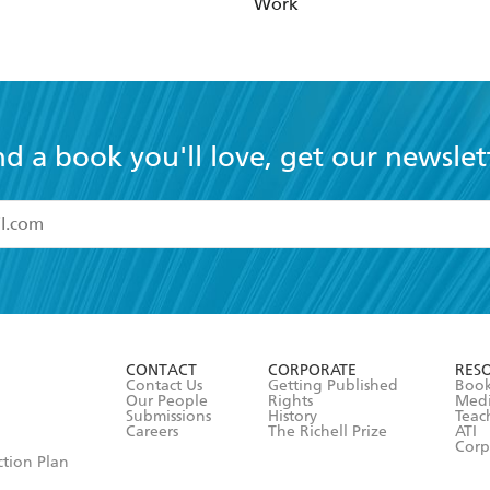
Work
nd a book you'll love, get our newslet
read and accept the
Terms and Conditions
r 13 years of age
ead and consent to Hachette Australia using my personal in
ut in its
Privacy Policy
(and I understand I have the right to 
CONTACT
CORPORATE
RES
any time).
Contact Us
Getting Published
Book
Our People
Rights
Med
Submissions
History
Teac
Careers
The Richell Prize
ATI
Corp
ction Plan