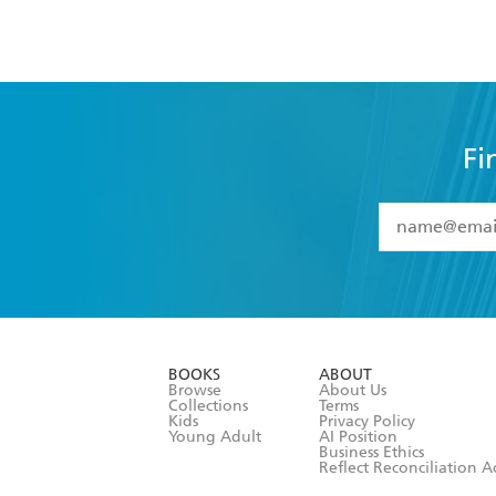
Fi
YES
I have 
YES
I am ove
YES
I have r
data as set o
BOOKS
ABOUT
consent at 
Browse
About Us
Collections
Terms
Kids
Privacy Policy
Young Adult
AI Position
Business Ethics
Reflect Reconciliation A