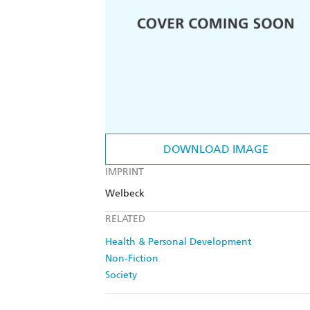
DOWNLOAD IMAGE
IMPRINT
Welbeck
RELATED
Health & Personal Development
Non-Fiction
Society