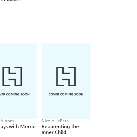
 Albom
Nicole LePera
The Dalai Lama
ays with Morrie
Reparenting the
The Art of Happin
Inner Child