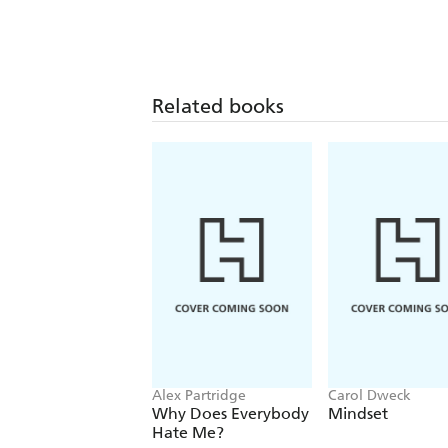
Related books
Alex Partridge
Carol Dweck
Why Does Everybody
Mindset
Hate Me?