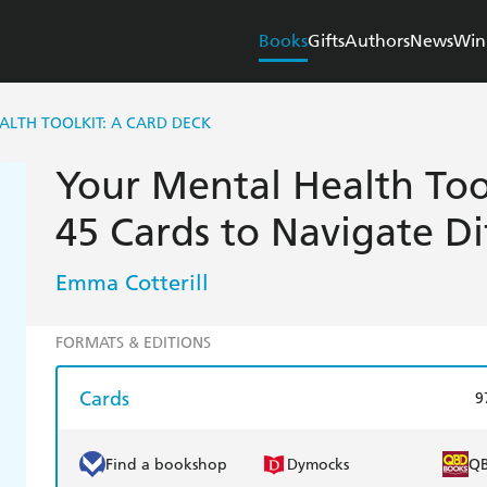
Books
Gifts
Authors
News
Win
LTH TOOLKIT: A CARD DECK
Your Mental Health Too
45 Cards to Navigate Di
Emma Cotterill
FORMATS & EDITIONS
Cards
9
Find a bookshop
Dymocks
Q