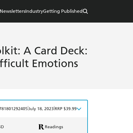
Newsletters
Industry
Getting Published
lkit: A Card Deck:
fficult Emotions
|
|
781801292405
July 18, 2023
RRP $39.99
BD
Readings