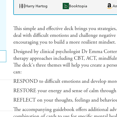
Harry Hartog
Booktopia
A
This simple and effective deck brings you strategies,
deal with difficult emotions and challenge negative 
encouraging you to build a more resilient mindset.
Designed by clinical psychologist Dr Emma Cotteril
therapy approaches including CBT, ACT, mindfulnes
The deck's three themes will help you create a person
can:
RESPOND to difficult emotions and develop more 
RESTORE your energy and sense of calm through sel
REFLECT on your thoughts, feelings and behaviou
The accompanying guidebook offers additional advi
combination of cards to use for specific mental heal