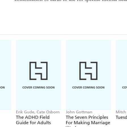
Erik Gude, Cate Osborn
John Gottman
Mitch
The ADHD Field
The Seven Principles
Tuesd
Guide for Adults
For Making Marriage