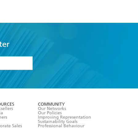
ter
formation or
withdraw my
OURCES
COMMUNITY
sellers
Our Networks
ia
Our Policies
hers
Improving Representation
Sustainability Goals
orate Sales
Professional Behaviour