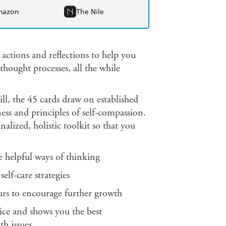
mazon
The Nile
 actions and reflections to help you
thought processes, all the while
l, the 45 cards draw on established
s and principles of self-compassion.
alized, holistic toolkit so that you
helpful ways of thinking
f-care strategies
rs to encourage further growth
ce and shows you the best
th issues.