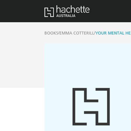
/
/
BOOKS
EMMA COTTERILL
YOUR MENTAL HEA