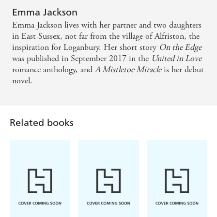
Emma Jackson
Emma Jackson lives with her partner and two daughters
in East Sussex, not far from the village of Alfriston, the
inspiration for Loganbury. Her short story
On the Edge
was published in September 2017 in the
United in Love
romance anthology, and
A Mistletoe Miracle
is her debut
novel.
Related books