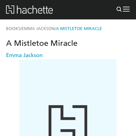
BOOKS
EMMA JACKSON
A MISTLETOE MIRACLE
/
/
A Mistletoe Miracle
Emma Jackson