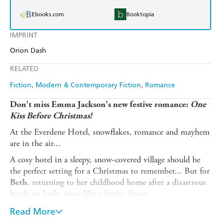
Ebooks.com
Booktopia
IMPRINT
Orion Dash
RELATED
Fiction
Modern & Contemporary Fiction
Romance
Don't miss Emma Jackson's new festive romance:
One
Kiss Before Christmas!
At the Everdene Hotel, snowflakes, romance and mayhem
are in the air...
A cosy hotel in a sleepy, snow-covered village should be
the perfect setting for a Christmas to remember... But for
, returning to her childhood home after a disastrous
Beth
break-up looks more like a festive fiasco.
With her mum stranded in a blizzard and most of the
Read More