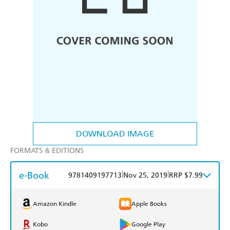
DOWNLOAD IMAGE
FORMATS & EDITIONS
e-Book
|
|
9781409197713
Nov 25, 2019
RRP $7.99
Amazon Kindle
Apple Books
Kobo
Google Play