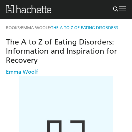
BOOKS
EMMA WOOLF
THE A TO Z OF EATING DISORDERS
/
/
The A to Z of Eating Disorders:
Information and Inspiration for
Recovery
Emma Woolf