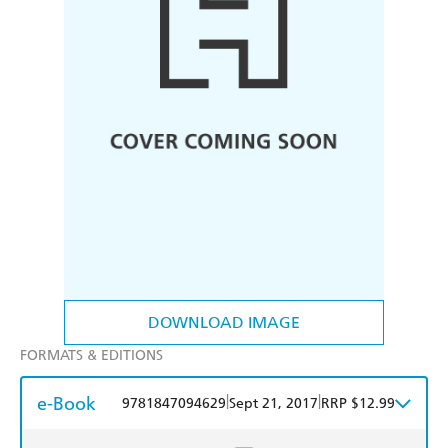
DOWNLOAD IMAGE
FORMATS & EDITIONS
e-Book
|
|
9781847094629
Sept 21, 2017
RRP $12.99