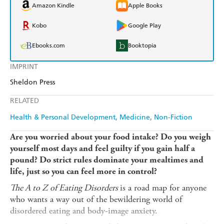
Amazon Kindle
Apple Books
Kobo
Google Play
Ebooks.com
Booktopia
IMPRINT
Sheldon Press
RELATED
Health & Personal Development
Medicine
Non-Fiction
Are you worried about your food intake? Do you weigh
yourself most days and feel guilty if you gain half a
pound? Do strict rules dominate your mealtimes and
life, just so you can feel more in control?
The A to Z of Eating Disorders
is a road map for anyone
who wants a way out of the bewildering world of
disordered eating and body-image anxiety.