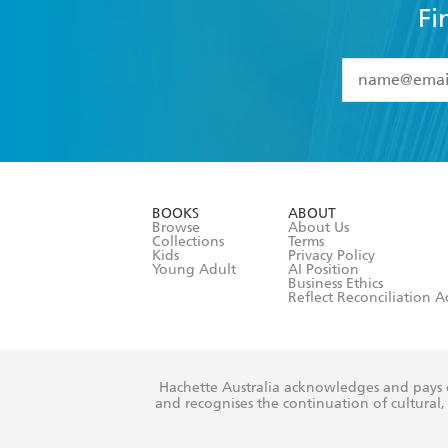
Fi
YES
I have 
YES
I am ove
YES
I have r
data as set o
BOOKS
ABOUT
consent at 
Browse
About Us
Collections
Terms
Kids
Privacy Policy
Young Adult
AI Position
Business Ethics
Reflect Reconciliation A
Hachette Australia acknowledges and pays o
and recognises the continuation of cultural, 