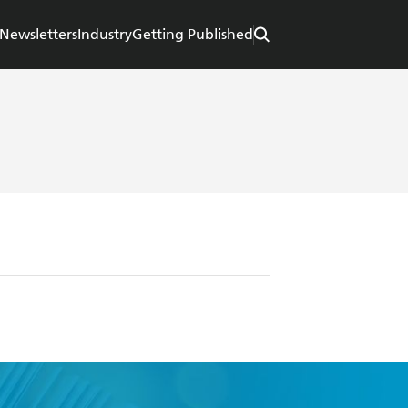
Newsletters
Industry
Getting Published