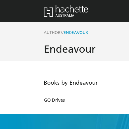
/
AUTHORS
ENDEAVOUR
Endeavour
Books by Endeavour
GQ Drives