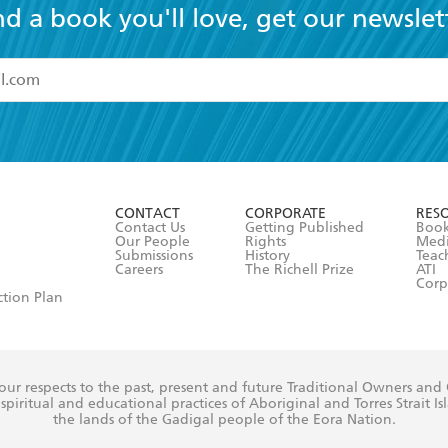
nd a book you'll love, get our newslet
read and accept the
Terms and Conditions
r 13 years of age
ead and consent to Hachette Australia using my personal in
ut in its
Privacy Policy
(and I understand I have the right to 
CONTACT
CORPORATE
RES
any time).
Contact Us
Getting Published
Book
Our People
Rights
Med
Submissions
History
Teac
Careers
The Richell Prize
ATI
Corp
ction Plan
ur respects to the past, present and future Traditional Owners and
spiritual and educational practices of Aboriginal and Torres Strait I
the lands of the Gadigal people of the Eora Nation.