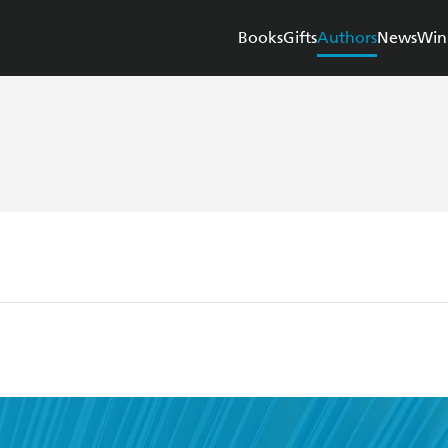
Books
Gifts
Authors
News
Win