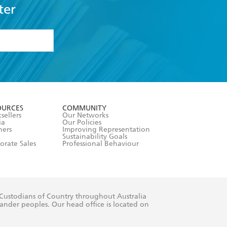
ter
formation or
withdraw my
OURCES
COMMUNITY
sellers
Our Networks
ia
Our Policies
hers
Improving Representation
Sustainability Goals
orate Sales
Professional Behaviour
 Custodians of Country throughout Australia
slander peoples. Our head office is located on