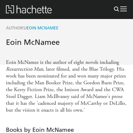
AUTHORS
EOIN MCNAMEE
/
Eoin McNamee
Eoin McNamee is the author of eight novels including
Resurrection Man
, later filmed, and the Blue Trilogy. His
work has been nominated for and won many major prizes
including the Man Booker Prize, the Gordon Burn Prize,
the Kerry Fiction Prize, the Imison Award and the CWA
Steel Dagger. Liam McIllvaney said of McNamee's prose
that it has the 'cadenced majesty of McCarthy or DeLillo,
but the vision it enacts is all his own.'
Books by Eoin McNamee