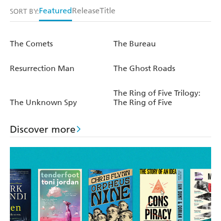
Featured
Release
Title
SORT BY:
The Comets
The Bureau
Resurrection Man
The Ghost Roads
The Ring of Five Trilogy:
The Unknown Spy
The Ring of Five
Discover more