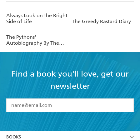
Always Look on the Bright
Side of Life
The Greedy Bastard Diary
The Pythons'
Autobiography By The
Pythons
Find a book you'll love, get our
newsletter
YES
I have read and accept the
Terms and Conditions
YES
I am over 13 years of age
BOOKS