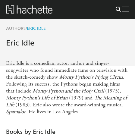
AUTHORS
ERIC IDLE
/
Eric Idle
Eric Idle is a comedian, actor, author and singer-
songwriter who found immediate fame on television with
the sketch-comedy show
Monty Python's Flying Circus
.
Following its success, the Pythons began making films
that include
Monty Python and the Holy Grail
(1975),
Monty Python's Life of Brian
(1979) and
The Meaning of
Life
(1983). Eric also wrote the award-winning musical
Spamalot
. He lives in Los Angeles.
Books by Eric Idle