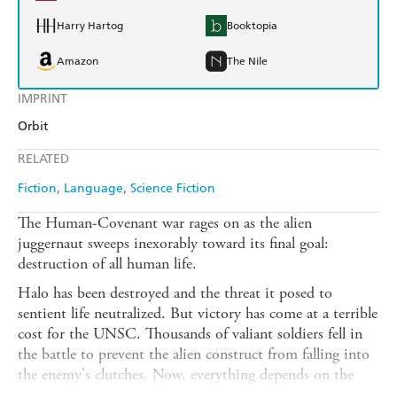
Harry Hartog
Booktopia
Amazon
The Nile
IMPRINT
Orbit
RELATED
Fiction
Language
Science Fiction
The Human-Covenant war rages on as the alien
juggernaut sweeps inexorably toward its final goal:
destruction of all human life.
Halo has been destroyed and the threat it posed to
sentient life neutralized. But victory has come at a terrible
cost for the UNSC. Thousands of valiant soldiers fell in
the battle to prevent the alien construct from falling into
the enemy's clutches. Now, everything depends on the
Spartan known as the 'Master Chief'. Yet even with the