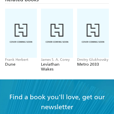
Frank Herbert
James S. A. Corey
Dmitry Glukhovsky
Dune
Leviathan
Metro 2033
Wakes
Find a book you'll love, get our
newsletter