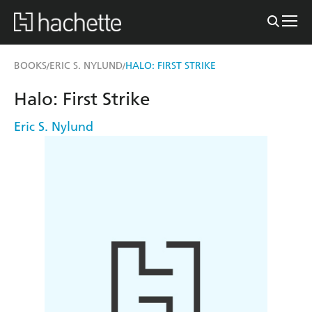
BOOKS
ERIC S. NYLUND
HALO: FIRST STRIKE
/
/
Halo: First Strike
Eric S. Nylund