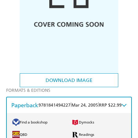
DOWNLOAD IMAGE
FORMATS & EDITIONS
Paperback
|
|
9781841494227
Mar 24, 2005
RRP $22.99
Find a bookshop
Dymocks
QBD
Readings