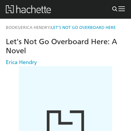
BOOKS
ERICA HENDRY
LET'S NOT GO OVERBOARD HERE
/
/
Let's Not Go Overboard Here: A
Novel
Erica Hendry