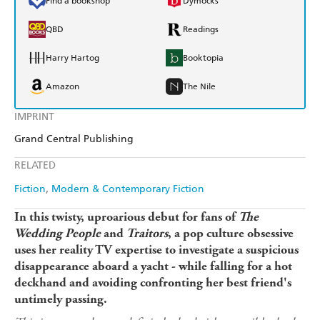
Find a bookshop
Dymocks
QBD
Readings
Harry Hartog
Booktopia
Amazon
The Nile
IMPRINT
Grand Central Publishing
RELATED
Fiction
Modern & Contemporary Fiction
In this twisty, uproarious debut for fans of
The
Wedding People
and
Traitors
, a pop culture obsessive
uses her reality TV expertise to investigate a suspicious
disappearance aboard a yacht - while falling for a hot
deckhand and avoiding confronting her best friend's
untimely passing.