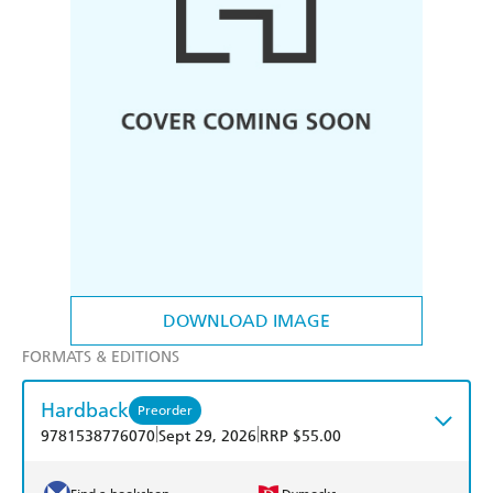
DOWNLOAD IMAGE
FORMATS & EDITIONS
Hardback
Preorder
|
|
9781538776070
Sept 29, 2026
RRP $55.00