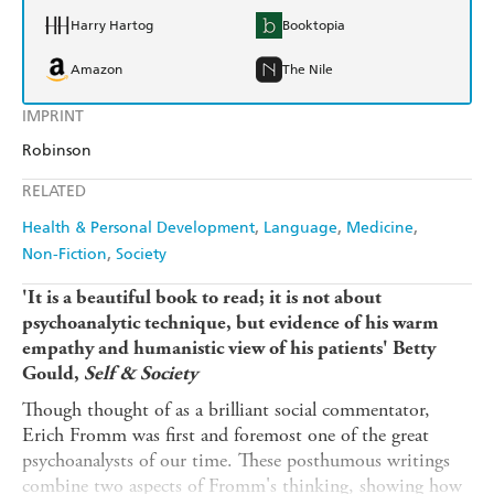
Harry Hartog
Booktopia
Amazon
The Nile
IMPRINT
Robinson
RELATED
Health & Personal Development
Language
Medicine
Non-Fiction
Society
'It is a beautiful book to read; it is not about
psychoanalytic technique, but evidence of his warm
empathy and humanistic view of his patients' Betty
Gould,
Self & Society
Though thought of as a brilliant social commentator,
Erich Fromm was first and foremost one of the great
psychoanalysts of our time. These posthumous writings
combine two aspects of Fromm's thinking, showing how