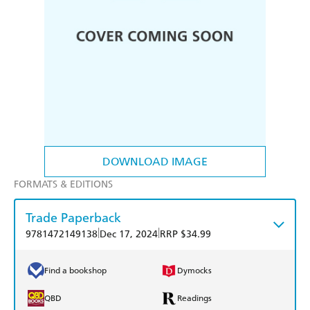
DOWNLOAD IMAGE
FORMATS & EDITIONS
Trade Paperback
|
|
9781472149138
Dec 17, 2024
RRP $34.99
Find a bookshop
Dymocks
QBD
Readings