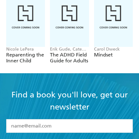
Nicole LePera
Erik Gude, Cate
Carol Dweck
Osborn
Reparenting the
The ADHD Field
Mindset
Inner Child
Guide for Adults
Find a book you'll love, get our
newsletter