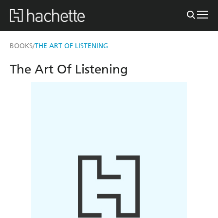
BOOKS
THE ART OF LISTENING
/
The Art Of Listening