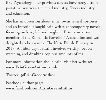
read laced with
the warmth of friendships
and the
BSc Psychology - her previous careers have ranged from
possibilities of new
beginnings...
The author has the
part-time waitress, the retail industry, fitness industry
knack
of making her characters
spring off the pages so
and education.
real
that you'll care about them'
Peterborough
She has an obsession about time, owns several tortoises
Telegraph
and an infectious laugh! Erin writes contemporary novels
For
another
uplifting read from Erin Green, d
on't miss
focusing on love, life and laughter. Erin is an active
Taking a Chance on Love,
out now!
member of the Romantic Novelists' Association and was
delighted to be awarded The Katie Fforde Bursary in
'Full of humour, poignancy and ultimately uplifting
2017. An ideal day for Erin involves writing, people
this is an absolutely gorgeous read'
Hot Brands Cool
watching and drinking copious amounts of tea.
Places
For more information about Erin, visit her website:
And staycation in glorious Lerwick with
From
www.ErinGreenAuthor.co.uk
Shetland, With Love -
a heartwarming and uplifting
treat of a read - out now!
Twitter:
@ErinGreenAuthor
Facebook author page:
www.facebook.com/ErinGreenAuthor
Related books