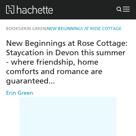
BOOKS
ERIN GREEN
NEW BEGINNINGS AT ROSE COTTAGE
/
/
New Beginnings at Rose Cottage:
Staycation in Devon this summer
- where friendship, home
comforts and romance are
guaranteed...
Erin Green