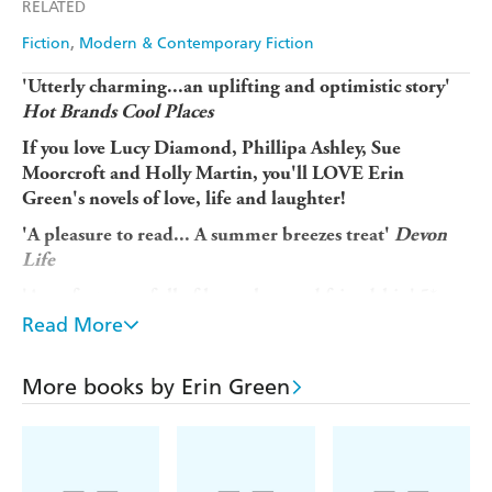
RELATED
Fiction
Modern & Contemporary Fiction
'Utterly charming...an uplifting and optimistic story'
Hot Brands Cool Places
If you love Lucy Diamond, Phillipa Ashley, Sue
Moorcroft and Holly Martin, you'll LOVE Erin
Green's novels of love, life and laughter!
'A pleasure to read... A summer breezes treat'
Devon
Life
'A perfect story full of hope, love and friendship' 5*
reader review'An uplifting, engaging and heart
Read More
warming book. Loved it' 5* reader review'An amazing
book and makes you really think that your dreams of
More books by Erin Green
changing your life can really happen' 5* reader review
...........................................................................
You are invited to holiday at
gorgeous
Rose Cottage -