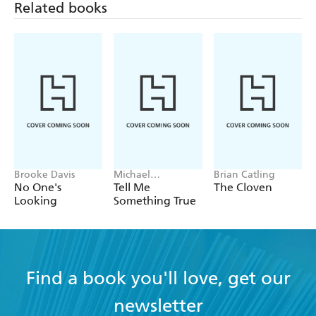
Brooke Davis
Michael
Brian Catling
Robotham
No One's
Tell Me
The Cloven
Looking
Something True
Find a book you'll love, get our
newsletter