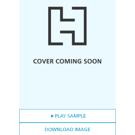
PLAY SAMPLE
DOWNLOAD IMAGE