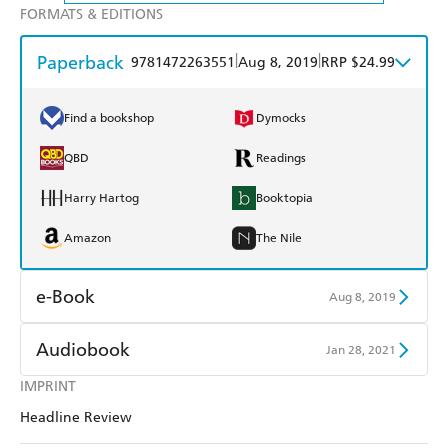
FORMATS & EDITIONS
Paperback
|
|
9781472263551
Aug 8, 2019
RRP $24.99
Find a bookshop
Dymocks
QBD
Readings
Harry Hartog
Booktopia
Amazon
The Nile
e-Book
Aug 8, 2019
Amazon Kindle
Apple Books
Audiobook
Jan 28, 2021
Kobo
Google Play
IMPRINT
Audible
Spotify
Headline Review
Ebooks.com
Booktopia
Apple Books
Libro FM