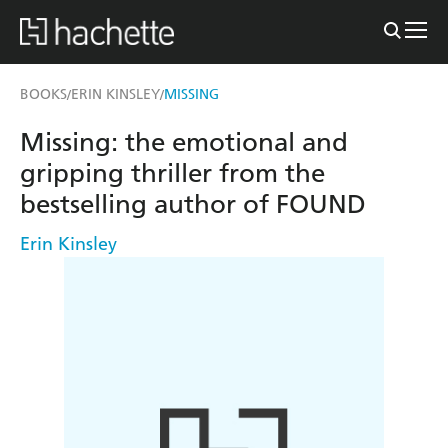
BOOKS
ERIN KINSLEY
MISSING
/
/
Missing: the emotional and
gripping thriller from the
bestselling author of FOUND
Erin Kinsley