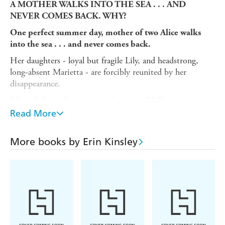
A MOTHER WALKS INTO THE SEA . . . AND
NEVER COMES BACK. WHY?
One perfect summer day, mother of two Alice walks
into the sea . . . and never comes back.
Her daughters - loyal but fragile Lily, and headstrong,
long-absent Marietta - are forcibly reunited by her
disappearance.
Meanwhile, with retirement looming, DI Fox investigates
cold cases long since forgotten. And there's one obsession
Read More
he won't let go: the tragic death of an infant twenty years
before.
More books by Erin Kinsley
Can Lily and Marietta uncover what happened to their
mother? Will Fox solve a mystery that has haunted him
for decades? As their stories unexpectedly collide, long-
buried secrets will change their lives in unimaginable
ways.
A gripping and emotional new thriller perfect for fans