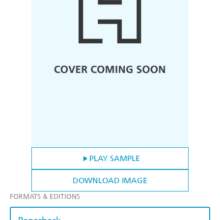
PLAY SAMPLE
DOWNLOAD IMAGE
FORMATS & EDITIONS