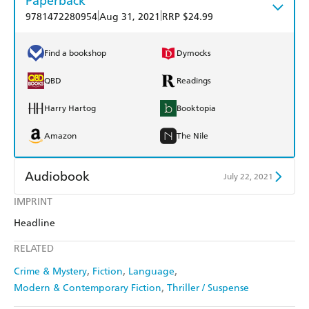
Paperback
|
|
9781472280954
Aug 31, 2021
RRP $24.99
Find a bookshop
Dymocks
QBD
Readings
Harry Hartog
Booktopia
Amazon
The Nile
Audiobook
July 22, 2021
IMPRINT
Audible
Spotify
Headline
Apple Books
Libro FM
RELATED
Crime & Mystery
Fiction
Language
Modern & Contemporary Fiction
Thriller / Suspense