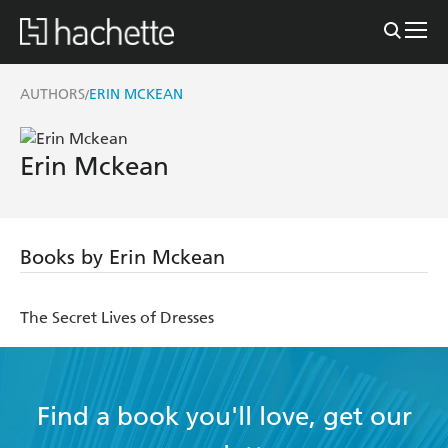
AUTHORS
ERIN MCKEAN
/
Erin Mckean
Books by Erin Mckean
The Secret Lives of Dresses
Find a book you'll love, get our