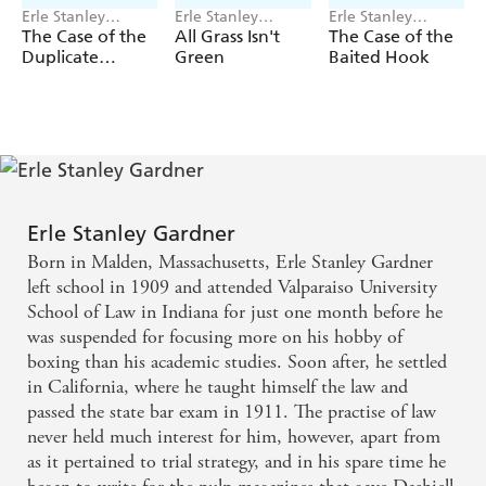
Erle Stanley
Erle Stanley
Erle Stanley
Gardner
Gardner
Gardner
The Case of the
All Grass Isn't
The Case of the
Duplicate
Green
Baited Hook
Daughter
Erle Stanley Gardner
Born in Malden, Massachusetts, Erle Stanley Gardner
left school in 1909 and attended Valparaiso University
School of Law in Indiana for just one month before he
was suspended for focusing more on his hobby of
boxing than his academic studies. Soon after, he settled
in California, where he taught himself the law and
passed the state bar exam in 1911. The practise of law
never held much interest for him, however, apart from
as it pertained to trial strategy, and in his spare time he