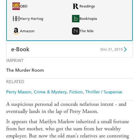
QBD
Readings
Harry Hartog
Booktopia
Amazon
The Nile
e-Book
Dec 31, 2015
IMPRINT
Amazon Kindle
Apple Books
The Murder Room
Kobo
Google Play
RELATED
Ebooks.com
Booktopia
Perry Mason
Crime & Mystery
Fiction
Thriller / Suspense
A suspicious personal ad conceals nefarious intent - and
eventually lands in the lap of Perry Mason.
It appears that Marilyn Marlow inherited a small fortune
from her mother, who got the sum from her wealthy
employer. But now the old man's relatives are contesting