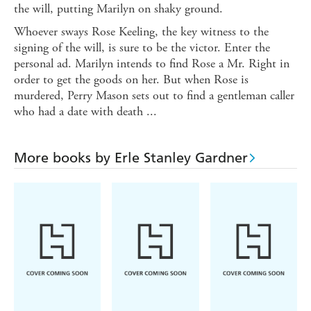
the will, putting Marilyn on shaky ground.
Whoever sways Rose Keeling, the key witness to the
signing of the will, is sure to be the victor. Enter the
personal ad. Marilyn intends to find Rose a Mr. Right in
order to get the goods on her. But when Rose is
murdered, Perry Mason sets out to find a gentleman caller
who had a date with death ...
More books by Erle Stanley Gardner