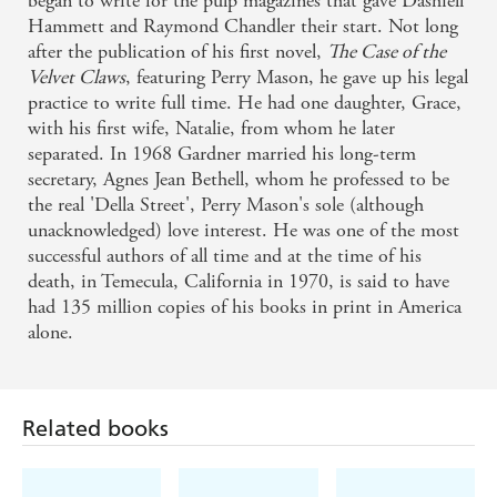
began to write for the pulp magazines that gave Dashiell
Hammett and Raymond Chandler their start. Not long
after the publication of his first novel,
The Case of the
Velvet Claws
, featuring Perry Mason, he gave up his legal
practice to write full time. He had one daughter, Grace,
with his first wife, Natalie, from whom he later
separated. In 1968 Gardner married his long-term
secretary, Agnes Jean Bethell, whom he professed to be
the real 'Della Street', Perry Mason's sole (although
unacknowledged) love interest. He was one of the most
successful authors of all time and at the time of his
death, in Temecula, California in 1970, is said to have
Related books
had 135 million copies of his books in print in America
alone.