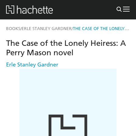
THE CASE OF THE LONELY HEIRESS
BOOKS
ERLE STANLEY GARDNER
/
/
The Case of the Lonely Heiress: A
Perry Mason novel
Erle Stanley Gardner