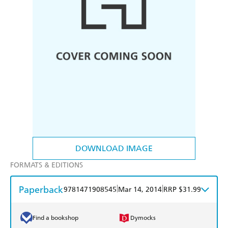
DOWNLOAD IMAGE
FORMATS & EDITIONS
Paperback
|
|
9781471908545
Mar 14, 2014
RRP $31.99
Find a bookshop
Dymocks