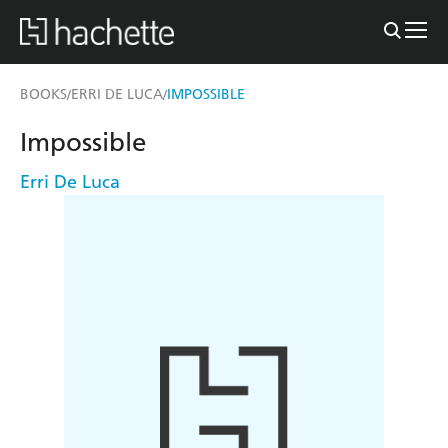
BOOKS
ERRI DE LUCA
IMPOSSIBLE
/
/
Impossible
Erri De Luca