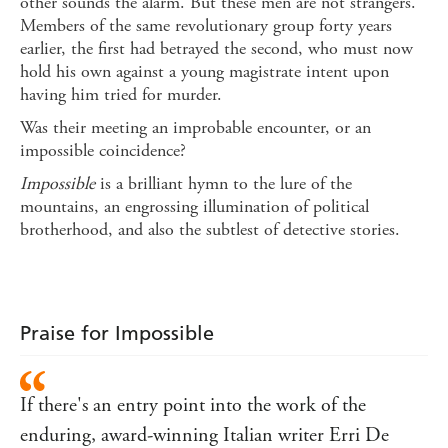
other sounds the alarm. But these men are not strangers.
Members of the same revolutionary group forty years
earlier, the first had betrayed the second, who must now
hold his own against a young magistrate intent upon
having him tried for murder.
Was their meeting an improbable encounter, or an
impossible coincidence?
Impossible
is a brilliant hymn to the lure of the
mountains, an engrossing illumination of political
brotherhood, and also the subtlest of detective stories.
Praise for Impossible
If there's an entry point into the work of the
enduring, award-winning Italian writer Erri De