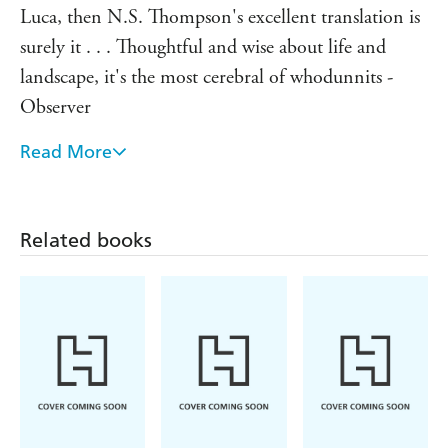
Luca, then N.S. Thompson's excellent translation is
surely it . . . Thoughtful and wise about life and
landscape, it's the most cerebral of whodunnits -
Observer
Read More
A unique and remarkable novel - La Croix
The only true first-rate writer that the new
millennium has given us so far - Corriere della Sera
Related books