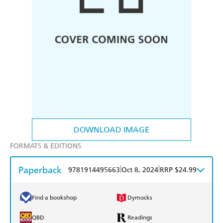
DOWNLOAD IMAGE
FORMATS & EDITIONS
Paperback
|
|
9781914495663
Oct 8, 2024
RRP $24.99
Find a bookshop
Dymocks
QBD
Readings