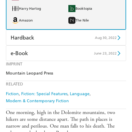
Harry Hartog
Booktopia
Amazon
The Nile
Hardback
Aug 30, 2022
Find a bookshop
Dymocks
e-Book
June 23, 2022
QBD
Readings
IMPRINT
Amazon Kindle
Apple Books
Mountain Leopard Press
Harry Hartog
Booktopia
Kobo
Google Play
RELATED
Amazon
The Nile
Ebooks.com
Booktopia
Fiction
Fiction: Special Features
Language
Modern & Contemporary Fiction
One morning, high in the Dolomite mountains, two
hikers are some distance apart. The path in places is
narrow and perilous. One man falls to his death. The