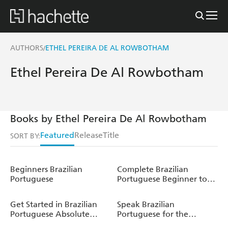
AUTHORS
ETHEL PEREIRA DE AL ROWBOTHAM
/
Ethel Pereira De Al Rowbotham
Books by Ethel Pereira De Al Rowbotham
Featured
Release
Title
SORT BY:
Beginners Brazilian
Complete Brazilian
Portuguese
Portuguese Beginner to
Intermediate Course
Get Started in Brazilian
Speak Brazilian
Portuguese Absolute
Portuguese for the
Beginner Course
Football World Cup (Learn