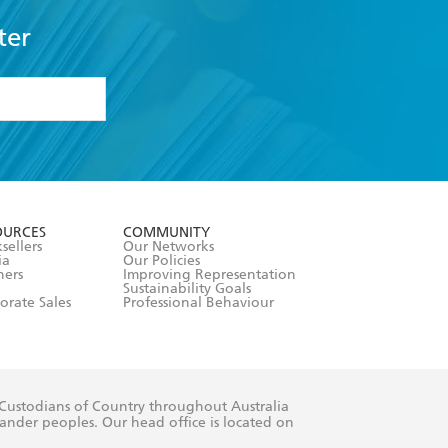
ter
formation or
withdraw my
OURCES
COMMUNITY
sellers
Our Networks
ia
Our Policies
hers
Improving Representation
Sustainability Goals
orate Sales
Professional Behaviour
 Custodians of Country throughout Australia
slander peoples. Our head office is located on