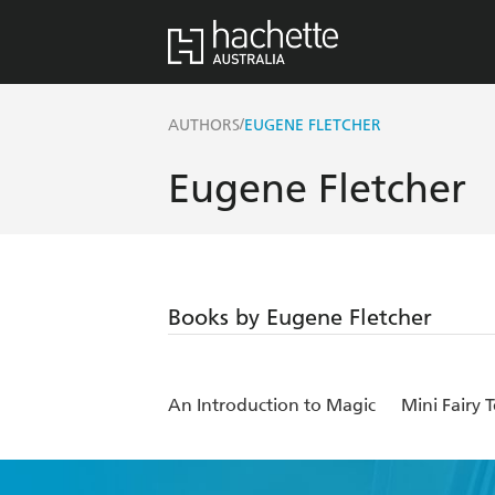
/
AUTHORS
EUGENE FLETCHER
Eugene Fletcher
Books by Eugene Fletcher
An Introduction to Magic
Mini Fairy 