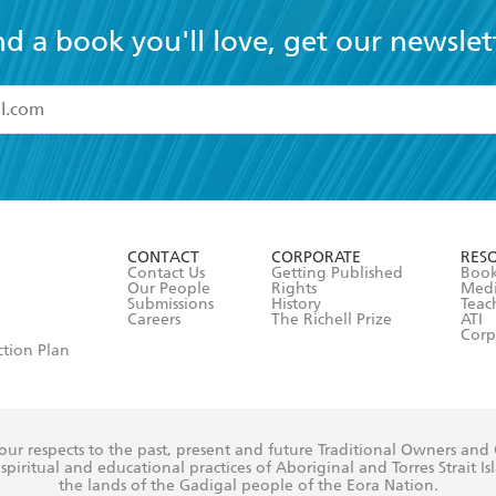
nd a book you'll love, get our newslet
read and accept the
Terms and Conditions
r 13 years of age
ead and consent to Hachette Australia using my personal in
ut in its
Privacy Policy
(and I understand I have the right to 
CONTACT
CORPORATE
RES
any time).
Contact Us
Getting Published
Book
Our People
Rights
Med
Submissions
History
Teac
Careers
The Richell Prize
ATI
Corp
ction Plan
ur respects to the past, present and future Traditional Owners and
spiritual and educational practices of Aboriginal and Torres Strait I
the lands of the Gadigal people of the Eora Nation.