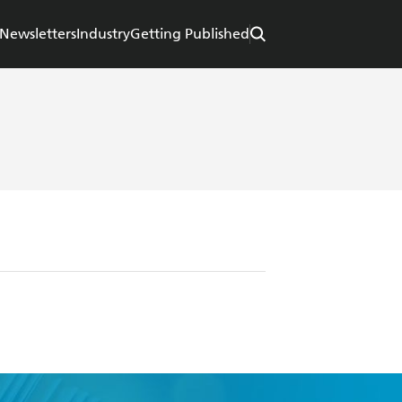
Newsletters
Industry
Getting Published