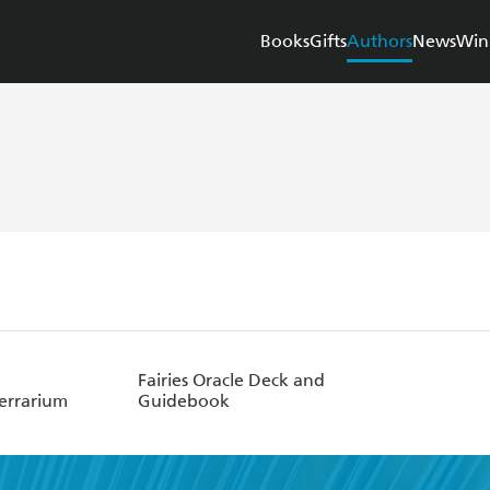
Books
Gifts
Authors
News
Win
Fairies Oracle Deck and
Terrarium
Guidebook