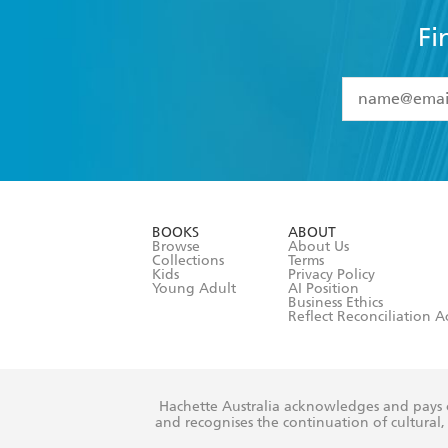
Fi
YES
I have 
YES
I am ove
YES
I have r
data as set o
BOOKS
ABOUT
consent at 
Browse
About Us
Collections
Terms
Kids
Privacy Policy
Young Adult
AI Position
Business Ethics
Reflect Reconciliation A
Hachette Australia acknowledges and pays o
and recognises the continuation of cultural, 