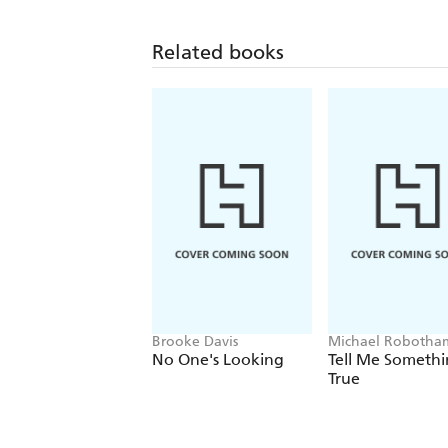
Related books
Brooke Davis
Michael Robotha
No One's Looking
Tell Me Someth
True