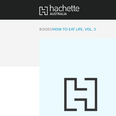
/
BOOKS
HOW TO EAT LIFE, VOL. 3