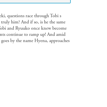
eki, questions race through Tobi s
truly him? And if so, is he the same
s Tobi and Ryuuko once knew become
dents continue to ramp up! And amid
o goes by the name Hyena, approaches