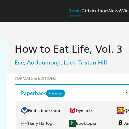
Books
Gifts
Authors
News
Win
How to Eat Life, Vol. 3
Eve
Ao Juumonji
Lack
Tristan Hill
,
,
,
FORMATS & EDITIONS
Paperback
9
Preorder
Find a bookshop
Dymocks
Q
Harry Hartog
Booktopia
A