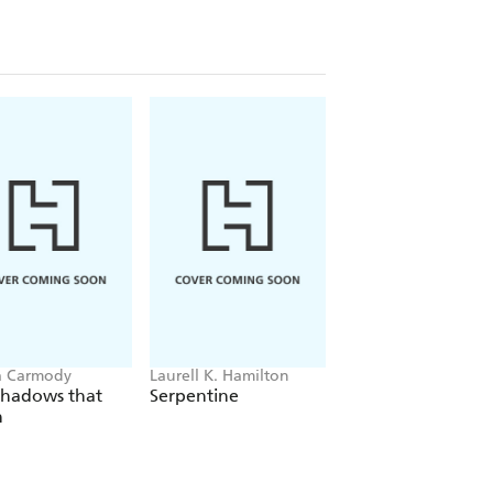
a Carmody
Laurell K. Hamilton
Hazel McBride
Shadows that
Serpentine
A Queen Crowned
n
Flames