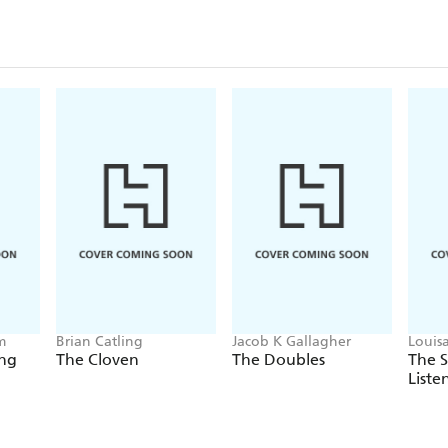
m
Brian Catling
Jacob K Gallagher
Louis
ing
The Cloven
The Doubles
The 
Liste