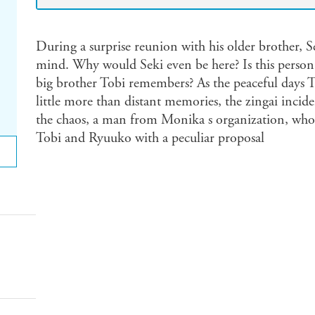
During a surprise reunion with his older brother, S
mind. Why would Seki even be here? Is this person 
big brother Tobi remembers? As the peaceful day
little more than distant memories, the zingai inci
the chaos, a man from Monika s organization, wh
Tobi and Ryuuko with a peculiar proposal