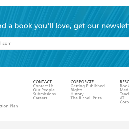
nd a book you'll love, get our newslet
read and accept the
Terms and Conditions
r 13 years of age
ead and consent to Hachette Australia using my personal in
ut in its
Privacy Policy
(and I understand I have the right to 
CONTACT
CORPORATE
RES
any time).
Contact Us
Getting Published
Book
Our People
Rights
Med
Submissions
History
Teac
Careers
The Richell Prize
ATI
Corp
ction Plan