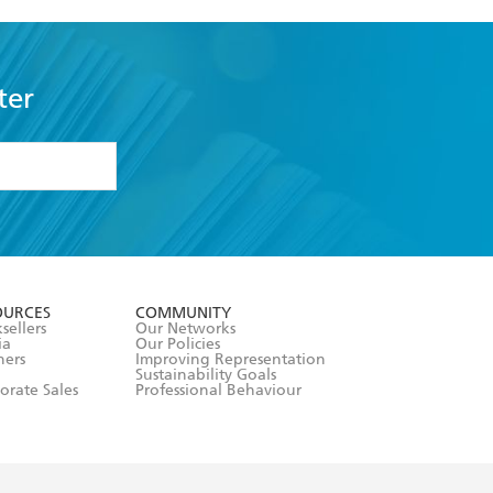
ter
formation or
withdraw my
OURCES
COMMUNITY
sellers
Our Networks
ia
Our Policies
hers
Improving Representation
Sustainability Goals
orate Sales
Professional Behaviour