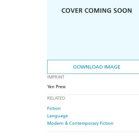
DOWNLOAD IMAGE
IMPRINT
Yen Press
RELATED
Fiction
Language
Modern & Contemporary Fiction