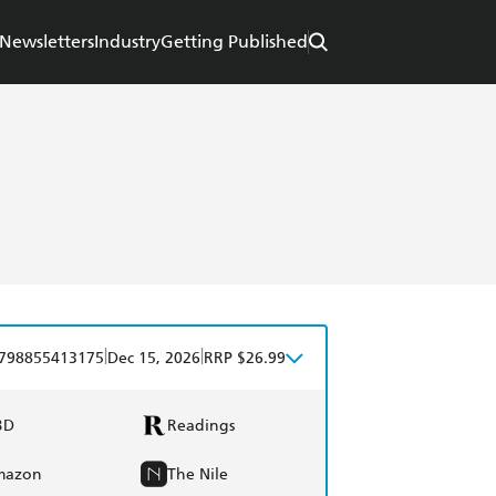
Newsletters
Industry
Getting Published
|
|
798855413175
Dec 15, 2026
RRP $26.99
BD
Readings
mazon
The Nile