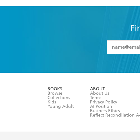
Fi
YES
I have 
YES
I am ove
YES
I have r
data as set o
BOOKS
ABOUT
consent at 
Browse
About Us
Collections
Terms
Kids
Privacy Policy
Young Adult
AI Position
Business Ethics
Reflect Reconciliation A