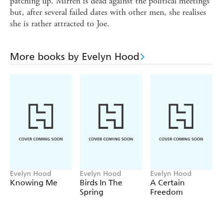
patching up. Mirren is dead against the political meetings
but, after several failed dates with other men, she realises
she is rather attracted to Joe.
More books by Evelyn Hood
Evelyn Hood
Evelyn Hood
Evelyn Hood
Knowing Me
Birds In The
A Certain
Spring
Freedom