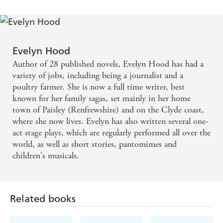
Evelyn Hood
Author of 28 published novels, Evelyn Hood has had a
variety of jobs, including being a journalist and a
poultry farmer. She is now a full time writer, best
known for her family sagas, set mainly in her home
town of Paisley (Renfrewshire) and on the Clyde coast,
where she now lives. Evelyn has also written several one-
act stage plays, which are regularly performed all over the
world, as well as short stories, pantomimes and
children's musicals.
Related books