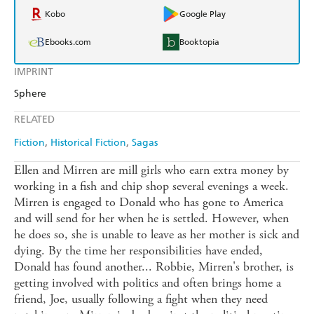
Kobo
Google Play
Ebooks.com
Booktopia
IMPRINT
Sphere
RELATED
Fiction
Historical Fiction
Sagas
Ellen and Mirren are mill girls who earn extra money by
working in a fish and chip shop several evenings a week.
Mirren is engaged to Donald who has gone to America
and will send for her when he is settled. However, when
he does so, she is unable to leave as her mother is sick and
dying. By the time her responsibilities have ended,
Donald has found another... Robbie, Mirren's brother, is
getting involved with politics and often brings home a
friend, Joe, usually following a fight when they need