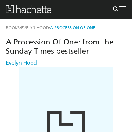
BOOKS
EVELYN HOOD
A PROCESSION OF ONE
/
/
A Procession Of One: from the
Sunday Times bestseller
Evelyn Hood