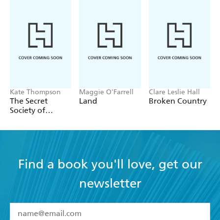
Kate Thompson
Maggie O'Farrell
Clare Leslie Hall
The Secret
Land
Broken Country
Society of
Librarians
Find a book you'll love, get our
newsletter