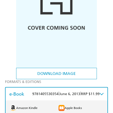
DOWNLOAD IMAGE
FORMATS & EDITIONS
e-Book
|
|
9781405530354
June 6, 2013
RRP $11.99
Amazon Kindle
Apple Books